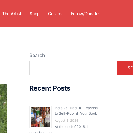
The Artist
Shop
Collabs
Follow/Donate
Search
SE
Recent Posts
Indie vs. Trad: 10 Reasons
to Self-Publish Your Book
August 3, 2026
At the end of 2018, I
published the …