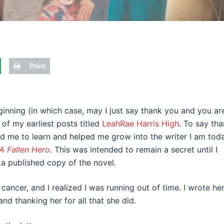
Print
inning (in which case, may I just say thank you and you ar
f my earliest posts titled
LeahRae Harris High
. To say th
ed me to learn and helped me grow into the writer I am toda
A Fallen Hero
.
This was intended to remain a secret until I
 a published copy of the novel.
cancer, and I realized I was running out of time. I wrote he
nd thanking her for all that she did.