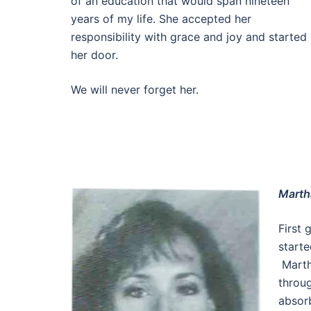
of an education that would span nineteen
years of my life. She accepted her
responsibility with grace and joy and starte
her door.
We will never forget her.
Marth
First 
starte
Marth
throug
absor