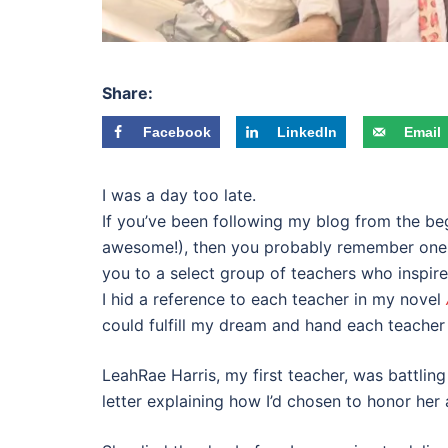
Share:
Facebook
LinkedIn
Email
I was a day too late.
If you’ve been following my blog from the beg
awesome!), then you probably remember one o
you to a select group of teachers who inspir
I hid a reference to each teacher in my novel
could fulfill my dream and hand each teacher
LeahRae Harris, my first teacher, was battling 
letter explaining how I’d chosen to honor her a