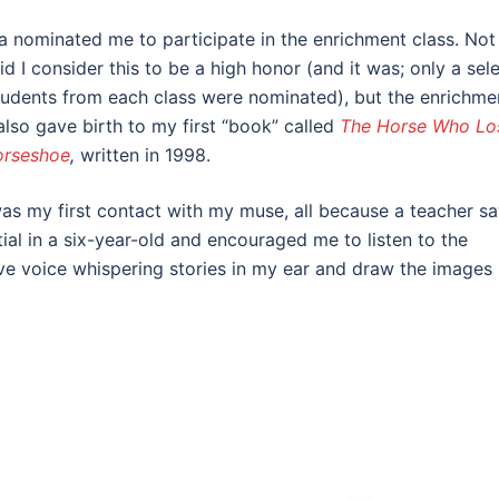
 nominated me to participate in the enrichment class. Not
id I consider this to be a high honor (and it was; only a sel
tudents from each class were nominated), but the enrichme
also gave birth to my first “book” called
The Horse Who Lo
orseshoe
,
written in 1998.
as my first contact with my muse, all because a teacher s
ial in a six-year-old and encouraged me to listen to the
ve voice whispering stories in my ear and draw the images