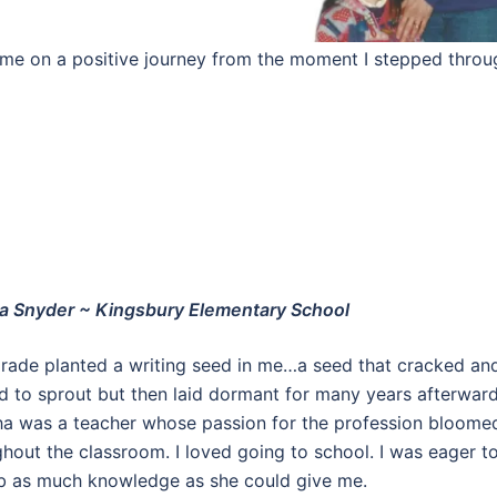
d me on a positive journey from the moment I stepped throu
a Snyder ~ Kingsbury Elementary School
grade planted a writing seed in me…a seed that cracked an
d to sprout but then laid dormant for many years afterward
a was a teacher whose passion for the profession bloome
hout the classroom. I loved going to school. I was eager t
b as much knowledge as she could give me.