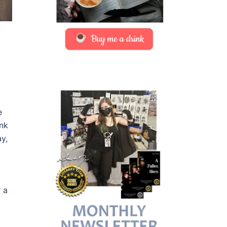
e
ank
y,
r a