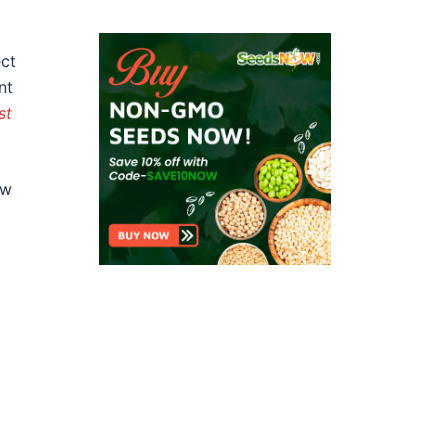
ect
nt
st
aw