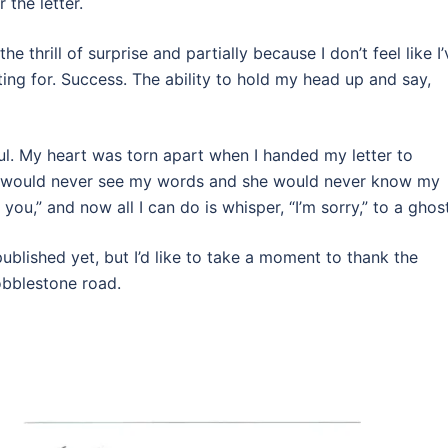
 the letter.
he thrill of surprise and partially because I don’t feel like I’
ting for. Success. The ability to hold my head up and say,
ful. My heart was torn apart when I handed my letter to
es would never see my words and she would never know my
you,” and now all I can do is whisper, “I’m sorry,” to a ghost
published yet, but I’d like to take a moment to thank the
obblestone road.