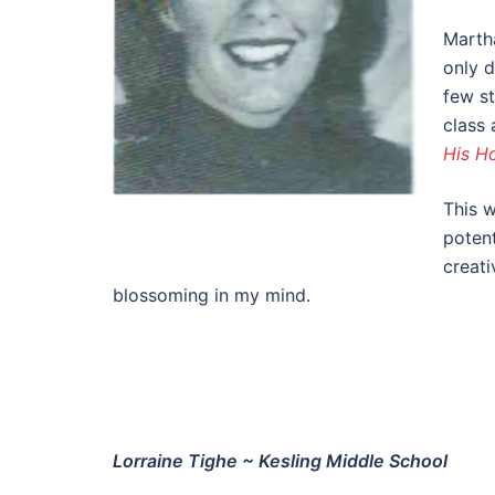
Martha
only d
few s
class 
His H
This w
potent
creati
blossoming in my mind.
Lorraine Tighe ~ Kesling Middle School