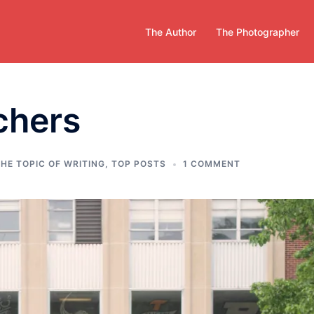
The Author
The Photographer
chers
HE TOPIC OF WRITING
,
TOP POSTS
1 COMMENT