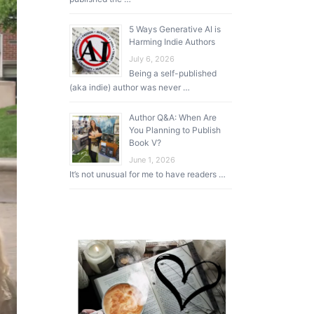
5 Ways Generative AI is
Harming Indie Authors
July 6, 2026
Being a self-published
(aka indie) author was never …
Author Q&A: When Are
You Planning to Publish
Book V?
June 1, 2026
It’s not unusual for me to have readers …