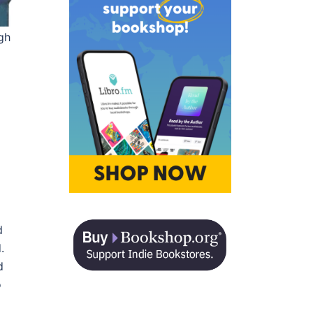
gh
d
.
d
o