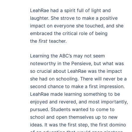
LeahRae had a spirit full of light and
laughter. She strove to make a positive
impact on everyone she touched, and she
embraced the critical role of being
the
first
teacher.
Learning the ABC’s may not seem
noteworthy in the Pensieve, but what was
so crucial about LeahRae was the impact
she had on schooling. There will never be a
second chance to make a first impression.
LeahRae made learning something to be
enjoyed and revered, and most importantly,
pursued. Students wanted to come to
school and open themselves up to new
ideas. It was the first step, the first domino