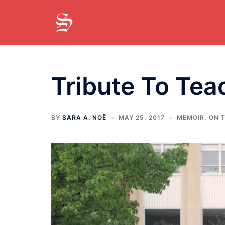
Skip
to
content
Tribute To Tea
BY
SARA A. NOË
MAY 25, 2017
MEMOIR
,
ON T