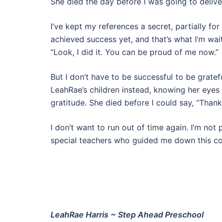
She died the day before I was going to deliver
I’ve kept my references a secret, partially for t
achieved success yet, and that’s what I’m wai
“Look, I did it. You can be proud of me now.”
But I don’t have to be successful to be grate
LeahRae’s children instead, knowing her ey
gratitude. She died before I could say, “Thank 
I don’t want to run out of time again. I’m not 
special teachers who guided me down this c
LeahRae Harris ~ Step Ahead Preschool