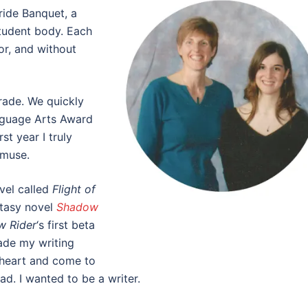
Pride Banquet, a
student body. Each
or, and without
rade. We quickly
nguage Arts Award
st year I truly
 muse.
vel called
Flight of
ntasy novel
Shadow
w Rider
‘s first beta
ade my writing
 heart and come to
had. I wanted to be a writer.