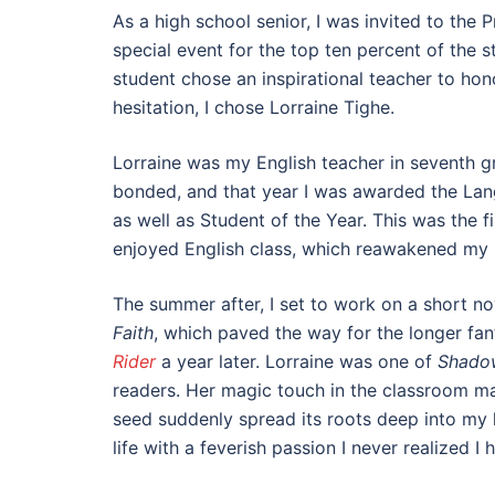
As a high school senior, I was invited to the 
special event for the top ten percent of the 
student chose an inspirational teacher to hon
hesitation, I chose Lorraine Tighe.
Lorraine was my English teacher in seventh g
bonded, and that year I was awarded the La
as well as Student of the Year. This was the fir
enjoyed English class, which reawakened my
The summer after, I set to work on a short no
Faith
, which paved the way for the longer fa
Rider
a year later. Lorraine was one of
Shado
readers. Her magic touch in the classroom m
seed suddenly spread its roots deep into my
life with a feverish passion I never realized I 