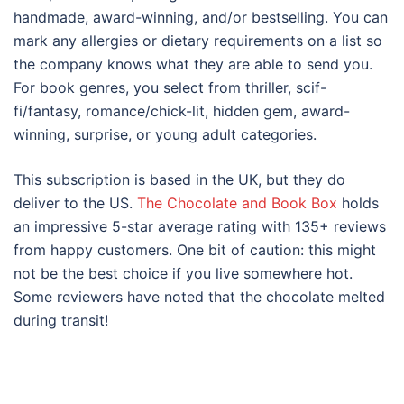
handmade, award-winning, and/or bestselling. You can
mark any allergies or dietary requirements on a list so
the company knows what they are able to send you.
For book genres, you select from thriller, scif-
fi/fantasy, romance/chick-lit, hidden gem, award-
winning, surprise, or young adult categories.
This subscription is based in the UK, but they do
deliver to the US.
The Chocolate and Book Box
holds
an impressive 5-star average rating with 135+ reviews
from happy customers. One bit of caution: this might
not be the best choice if you live somewhere hot.
Some reviewers have noted that the chocolate melted
during transit!