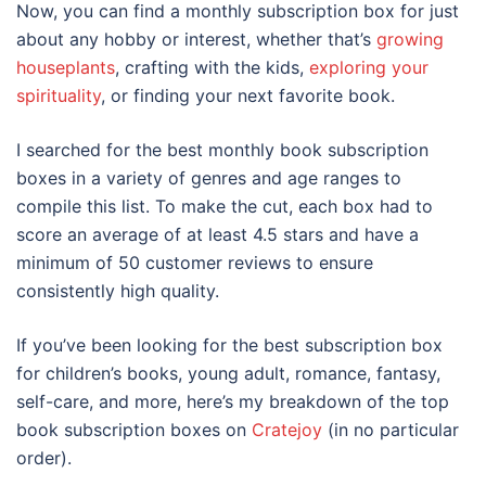
Now, you can find a monthly subscription box for just
about any hobby or interest, whether that’s
growing
houseplants
, crafting with the kids,
exploring your
spirituality
, or finding your next favorite book.
I searched for the best monthly book subscription
boxes in a variety of genres and age ranges to
compile this list. To make the cut, each box had to
score an average of at least 4.5 stars and have a
minimum of 50 customer reviews to ensure
consistently high quality.
If you’ve been looking for the best subscription box
for children’s books, young adult, romance, fantasy,
self-care, and more, here’s my breakdown of the top
book subscription boxes on
Cratejoy
(in no particular
order).