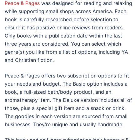
Peace & Pages
was designed for reading and relaxing
while supporting small shops across America. Each
book is carefully researched before selection to
ensure it has positive online reviews from readers.
Only books with a publication date within the last
three years are considered. You can select which
genre(s) you like from a list of options, including YA
and Christian fiction.
Peace & Pages offers two subscription options to fit
your needs and budget. The Basic option includes a
book, a full-sized bath/body product, and an
aromatherapy item. The Deluxe version includes all of
those, plus a special gift item and a snack or drink.
The goodies in each version are sourced from small
businesses. They’re unique and usually handmade.
This book and self-care subscription box boasts a 5-