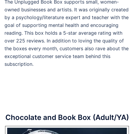
The Unplugged Book Box supports small, women-
owned businesses and artists. It was originally created
by a psychology/literature expert and teacher with the
goal of supporting mental health and encouraging
reading. This box holds a 5-star average rating with
over 225 reviews. In addition to loving the quality of
the boxes every month, customers also rave about the
exceptional customer service team behind this
subscription.
Chocolate and Book Box (Adult/YA)