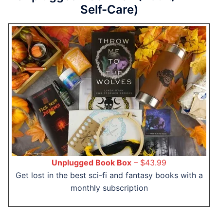
Self-Care)
Unplugged Book Box
– $43.99
Get lost in the best sci-fi and fantasy books with a
monthly subscription