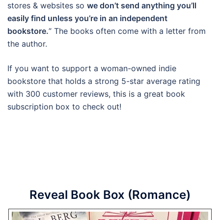
stores & websites so
we don’t send anything you’ll
easily find unless you’re in an independent
bookstore.
” The books often come with a letter from
the author.
If you want to support a woman-owned indie
bookstore that holds a strong 5-star average rating
with 300 customer reviews, this is a great book
subscription box to check out!
Reveal Book Box (Romance)