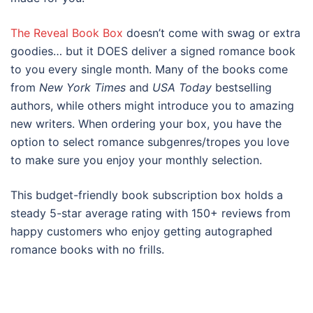
The Reveal Book Box
doesn’t come with swag or extra
goodies… but it DOES deliver a signed romance book
to you every single month. Many of the books come
from
New York Times
and
USA Today
bestselling
authors, while others might introduce you to amazing
new writers. When ordering your box, you have the
option to select romance subgenres/tropes you love
to make sure you enjoy your monthly selection.
This budget-friendly book subscription box holds a
steady 5-star average rating with 150+ reviews from
happy customers who enjoy getting autographed
romance books with no frills.