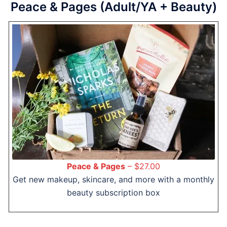
Peace & Pages (Adult/YA + Beauty)
Peace & Pages
– $27.00
Get new makeup, skincare, and more with a monthly
beauty subscription box