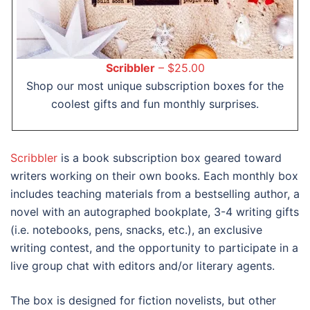
Scribbler
– $25.00
Shop our most unique subscription boxes for the
coolest gifts and fun monthly surprises.
Scribbler
is a book subscription box geared toward
writers working on their own books. Each monthly box
includes teaching materials from a bestselling author, a
novel with an autographed bookplate, 3-4 writing gifts
(i.e. notebooks, pens, snacks, etc.), an exclusive
writing contest, and the opportunity to participate in a
live group chat with editors and/or literary agents.
The box is designed for fiction novelists, but other