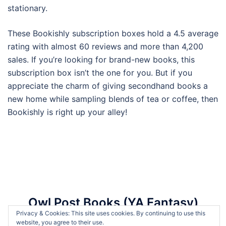
stationary.
These Bookishly subscription boxes hold a 4.5 average
rating with almost 60 reviews and more than 4,200
sales. If you’re looking for brand-new books, this
subscription box isn’t the one for you. But if you
appreciate the charm of giving secondhand books a
new home while sampling blends of tea or coffee, then
Bookishly is right up your alley!
Owl Post Books (YA Fantasy)
Privacy & Cookies: This site uses cookies. By continuing to use this
website, you agree to their use.