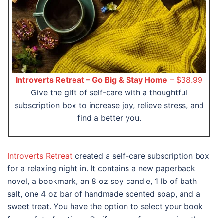
Introverts Retreat – Go Big & Stay Home
– $38.99
Give the gift of self-care with a thoughtful
subscription box to increase joy, relieve stress, and
find a better you.
Introverts Retreat
created a self-care subscription box
for a relaxing night in. It contains a new paperback
novel, a bookmark, an 8 oz soy candle, 1 lb of bath
salt, one 4 oz bar of handmade scented soap, and a
sweet treat. You have the option to select your book