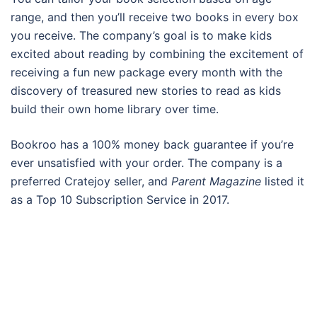
range, and then you’ll receive two books in every box
you receive. The company’s goal is to make kids
excited about reading by combining the excitement of
receiving a fun new package every month with the
discovery of treasured new stories to read as kids
build their own home library over time.
Bookroo has a 100% money back guarantee if you’re
ever unsatisfied with your order. The company is a
preferred Cratejoy seller, and
Parent Magazine
listed it
as a Top 10 Subscription Service in 2017.