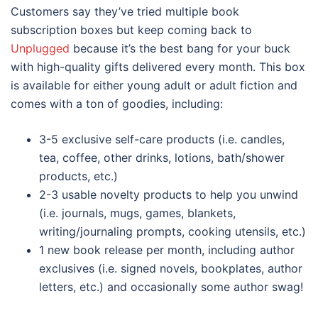
Customers say they’ve tried multiple book
subscription boxes but keep coming back to
Unplugged
because it’s the best bang for your buck
with high-quality gifts delivered every month. This box
is available for either young adult or adult fiction and
comes with a ton of goodies, including:
3-5 exclusive self-care products (i.e. candles,
tea, coffee, other drinks, lotions, bath/shower
products, etc.)
2-3 usable novelty products to help you unwind
(i.e. journals, mugs, games, blankets,
writing/journaling prompts, cooking utensils, etc.)
1 new book release per month, including author
exclusives (i.e. signed novels, bookplates, author
letters, etc.) and occasionally some author swag!