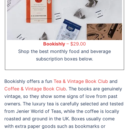
Bookishly
– $29.00
Shop the best monthly food and beverage
subscription boxes below.
Bookishly offers a fun
Tea & Vintage Book Club
and
Coffee & Vintage Book Club
. The books are genuinely
vintage, so they show some signs of love from past
owners. The luxury tea is carefully selected and tested
from Jenier World of Teas, while the coffee is locally
roasted and ground in the UK. Boxes usually come
with extra paper goods such as bookmarks or