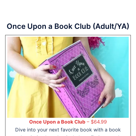
Once Upon a Book Club (Adult/YA)
Once Upon a Book Club
– $64.99
Dive into your next favorite book with a book