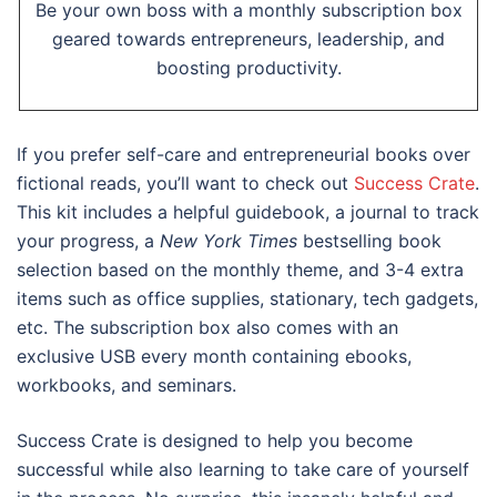
Be your own boss with a monthly subscription box
geared towards entrepreneurs, leadership, and
boosting productivity.
If you prefer self-care and entrepreneurial books over
fictional reads, you’ll want to check out
Success Crate
.
This kit includes a helpful guidebook, a journal to track
your progress, a
New York Times
bestselling book
selection based on the monthly theme, and 3-4 extra
items such as office supplies, stationary, tech gadgets,
etc. The subscription box also comes with an
exclusive USB every month containing ebooks,
workbooks, and seminars.
Success Crate is designed to help you become
successful while also learning to take care of yourself