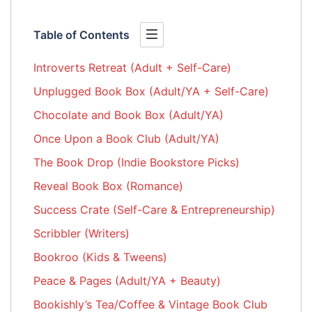
Table of Contents
Introverts Retreat (Adult + Self-Care)
Unplugged Book Box (Adult/YA + Self-Care)
Chocolate and Book Box (Adult/YA)
Once Upon a Book Club (Adult/YA)
The Book Drop (Indie Bookstore Picks)
Reveal Book Box (Romance)
Success Crate (Self-Care & Entrepreneurship)
Scribbler (Writers)
Bookroo (Kids & Tweens)
Peace & Pages (Adult/YA + Beauty)
Bookishly’s Tea/Coffee & Vintage Book Club