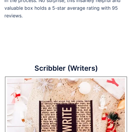
in the process. No surprise, this insanely helpful and
valuable box holds a 5-star average rating with 95
reviews.
Scribbler (Writers)