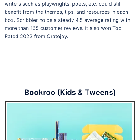
writers such as playwrights, poets, etc. could still
benefit from the themes, tips, and resources in each
box. Scribbler holds a steady 4.5 average rating with
more than 165 customer reviews. It also won Top
Rated 2022 from Cratejoy.
Bookroo (Kids & Tweens)