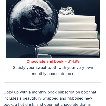
Chocolate and book
– $14.99
Satisfy your sweet tooth with your very own
monthly chocolate box!
Cozy up with a monthly book subscription box that
includes a beautifully wrapped and ribboned new
book, a hot drink, and gourmet chocolate that is