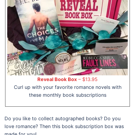
Reveal Book Box
– $13.95
Curl up with your favorite romance novels with
these monthly book subscriptions
Do you like to collect autographed books? Do you
love romance? Then this book subscription box was
made for you!