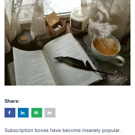
Share:
Subscription boxes have become insanely popular.