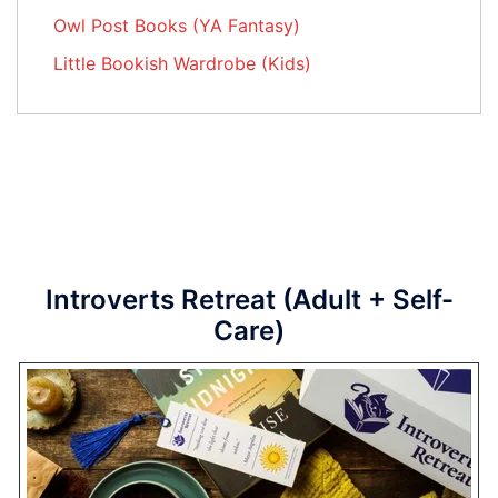
Owl Post Books (YA Fantasy)
Little Bookish Wardrobe (Kids)
Introverts Retreat (Adult + Self-
Care)