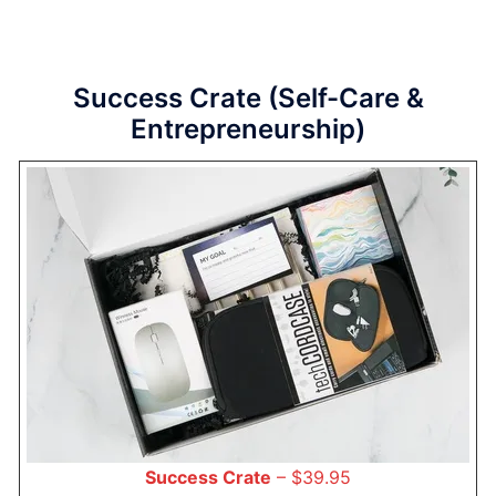
Success Crate (Self-Care &
Entrepreneurship)
Success Crate
– $39.95