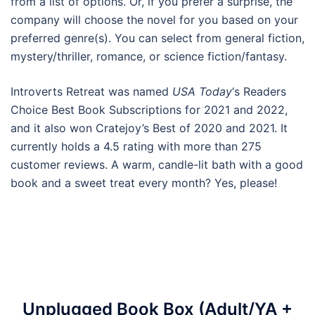
from a list of options. Or, if you prefer a surprise, the
company will choose the novel for you based on your
preferred genre(s). You can select from general fiction,
mystery/thriller, romance, or science fiction/fantasy.
Introverts Retreat was named
USA Today
‘s Readers
Choice Best Book Subscriptions for 2021 and 2022,
and it also won Cratejoy’s Best of 2020 and 2021. It
currently holds a 4.5 rating with more than 275
customer reviews. A warm, candle-lit bath with a good
book and a sweet treat every month? Yes, please!
Unplugged Book Box (Adult/YA +