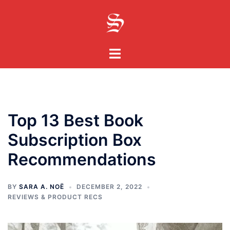
Skip
to
content
Toggle
menu
Top 13 Best Book
Subscription Box
Recommendations
BY
SARA A. NOË
DECEMBER 2, 2022
REVIEWS & PRODUCT RECS