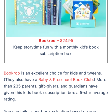
Bookroo
– $24.95
Keep storytime fun with a monthly kid’s book
subscription box.
Bookroo
is an excellent choice for kids and tweens.
(They also have a
Baby & Preschool Book Club
.) More
than 235 parents, gift-givers, and guardians have
given this kids book subscription box a 5-star average
rating.
You can tailor your book selection based on age