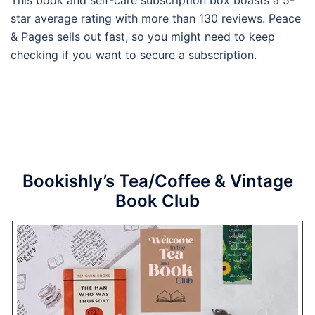
star average rating with more than 130 reviews. Peace
& Pages sells out fast, so you might need to keep
checking if you want to secure a subscription.
Bookishly’s Tea/Coffee & Vintage
Book Club