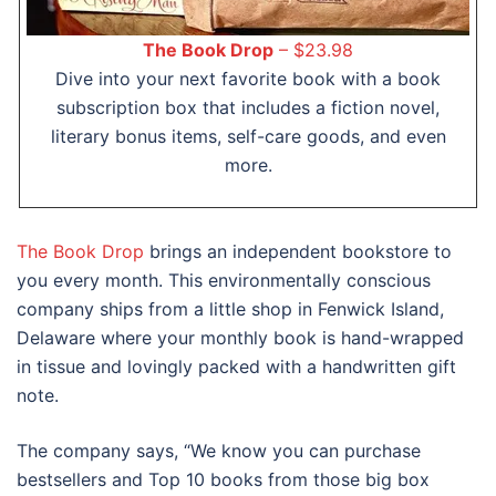
The Book Drop
– $23.98
Dive into your next favorite book with a book
subscription box that includes a fiction novel,
literary bonus items, self-care goods, and even
more.
The Book Drop
brings an independent bookstore to
you every month. This environmentally conscious
company ships from a little shop in Fenwick Island,
Delaware where your monthly book is hand-wrapped
in tissue and lovingly packed with a handwritten gift
note.
The company says, “We know you can purchase
bestsellers and Top 10 books from those big box