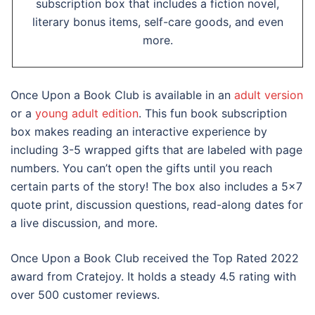
subscription box that includes a fiction novel,
literary bonus items, self-care goods, and even
more.
Once Upon a Book Club is available in an
adult version
or a
young adult edition
. This fun book subscription
box makes reading an interactive experience by
including 3-5 wrapped gifts that are labeled with page
numbers. You can’t open the gifts until you reach
certain parts of the story! The box also includes a 5×7
quote print, discussion questions, read-along dates for
a live discussion, and more.
Once Upon a Book Club received the Top Rated 2022
award from Cratejoy. It holds a steady 4.5 rating with
over 500 customer reviews.