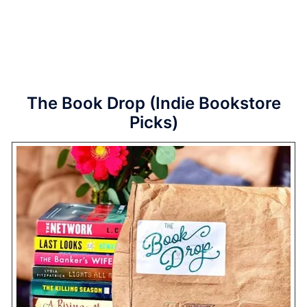
The Book Drop (Indie Bookstore
Picks)