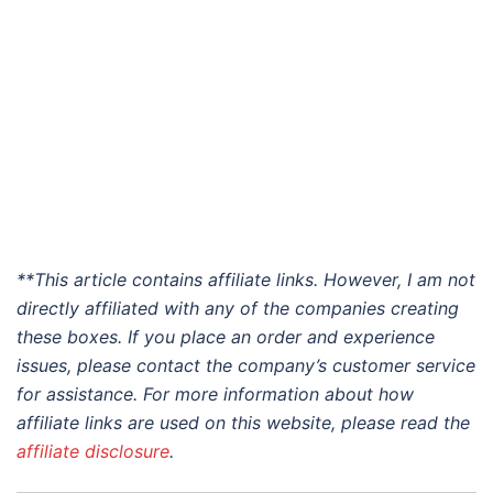
**This article contains affiliate links. However, I am not
directly affiliated with any of the companies creating
these boxes. If you place an order and experience
issues, please contact the company’s customer service
for assistance. For more information about how
affiliate links are used on this website, please read the
affiliate disclosure
.