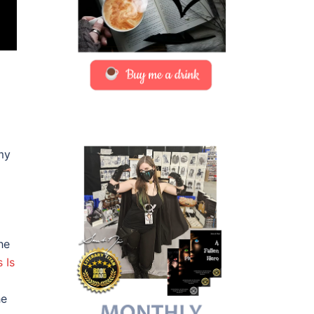
my
he
s Is
he