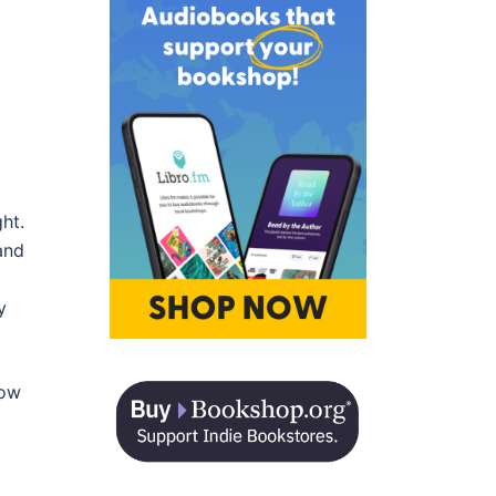
ht.
and
y
now