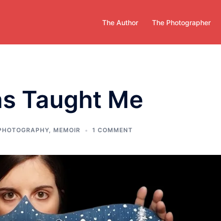
The Author
The Photographer
as Taught Me
 PHOTOGRAPHY
,
MEMOIR
1 COMMENT