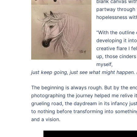
blank canvas with
partway through t
hopelessness with
“With the outline 
developing it into
creative flare I f
up, those cinder
myself,
just keep going, just see what might happen. Do
The beginning is always rough. But by the end, 
photographing the journey helped me relive it.
grueling road, the daydream in its infancy jus
to nothing before transforming into somethin
and a vision.