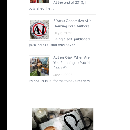
At the end of 2018, I
published the …
5 Ways Generative AI is
Harming Indie Authors
July 6, 2026
Being a self-published
(aka indie) author was never …
Author Q&A: When Are
You Planning to Publish
Book V?
June 1, 2026
It’s not unusual for me to have readers …