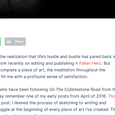
Print
e realization that life’s hustle and bustle has pared back 
 work recently on editing and publishing
A Fallen Hero
. But
omplete a piece of art, the meditation throughout the
 fill me with a profound sense of satisfaction.
 who have been following On The Cobblestone Road from t
ay remember one of my early posts from April of 2016:
Thi
at post, I likened the process of sketching to writing and
uggle at the beginning of every piece of art I’ve created. T