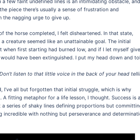
 a few faint undefined lines is an intimidating obstacle, an
he piece there’s usually a sense of frustration and
 the nagging urge to give up.
of the horse completed, I felt disheartened. In that state,
 a creature seemed like an unattainable goal. The initial
elt when first starting had burned low, and if I let myself giv
s would have been extinguished. I put my head down and to
n’t listen to that little voice in the back of your head tell
I’ve all but forgotten that initial struggle, which is why
 A fitting metaphor for a life lesson, I thought. Success is 
t a series of shaky lines defining proportions but committi
g incredible with nothing but perseverance and determinat