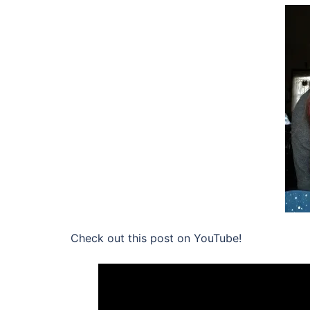
Check out this post on YouTube!