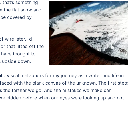
 . that’s something
 in the flat snow and
 be covered by
f wire later, I’d
r that lifted off the
 have thought to
as upside down.
nto visual metaphors for my journey as a writer and life in
aced with the blank canvas of the unknown. The first step
s the farther we go. And the mistakes we make can
re hidden before when our eyes were looking up and not