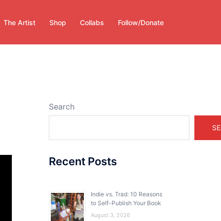
The Artist
Shop
Collabs
Follow/Donate
Search
SE
Recent Posts
Indie vs. Trad: 10 Reasons
to Self-Publish Your Book
August 3, 2026