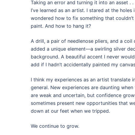
Taking an error and turning it into an asset . .
I’ve learned as an artist. I stared at the holes
wondered how to fix something that couldn’t
paint. And how to hang it?
A drill, a pair of needlenose pliers, and a coil o
added a unique element—a swirling silver deco
background. A beautiful accent I never would
add if I hadn’t accidentally painted my canv
I think my experiences as an artist translate i
general. New experiences are daunting when f
are weak and uncertain, but confidence grow
sometimes present new opportunities that we
down at our feet when we tripped.
We continue to grow.