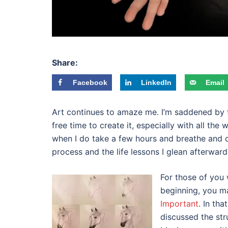
Share:
Facebook
LinkedIn
Email
Art continues to amaze me. I’m saddened by th
free time to create it, especially with all the
when I do take a few hours and breathe and c
process and the life lessons I glean afterward
For those of you
beginning, you m
Important
. In th
discussed the str