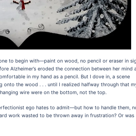
ne to begin with—paint on wood, no pencil or eraser in sig
fore Alzheimer’s eroded the connection between her mind 
mfortable in my hand as a pencil. But I dove in, a scene
 onto the wood . . . until I realized halfway through that m
hanging wire were on the bottom, not the top.
fectionist ego hates to admit—but how to handle them, 
t hard work wasted to be thrown away in frustration? Or was