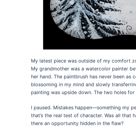
My latest piece was outside of my comfort zo
My grandmother was a watercolor painter be
her hand. The paintbrush has never been as co
blossoming in my mind and slowly transferring
painting was upside down. The two holes for 
I paused. Mistakes happen—something my per
that’s the real test of character. Was all tha
there an opportunity hidden in the flaw?