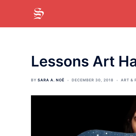
Skip
to
content
Lessons Art H
BY
SARA A. NOË
DECEMBER 30, 2018
ART &