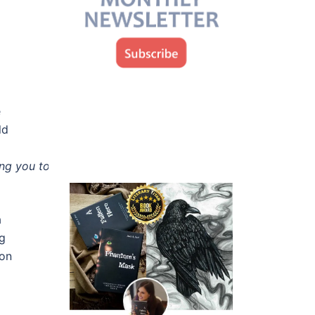
d
e
ld
ing you to give up.
“
a
ng
ion