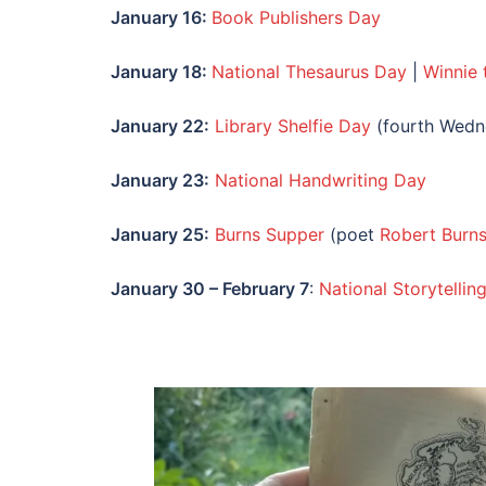
January
16:
Book Publishers Day
January
18:
National Thesaurus Day
|
Winnie
January
22:
Library Shelfie Day
(fourth Wedn
January
23:
National Handwriting Day
January
25:
Burns Supper
(poet
Robert Burns
January
30 – February 7
:
National Storytelli