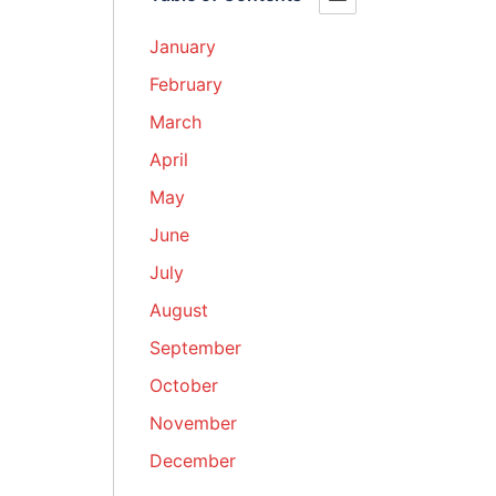
January
February
March
April
May
June
July
August
September
October
November
December