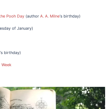
 the Pooh Day
(author
A. A. Milne
‘s birthday)
esday of January)
‘s birthday)
ng Week