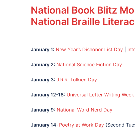
National Book Blitz M
National Braille Liter
January 1:
New Year’s Dishonor List Day
|
Int
January
2:
National Science Fiction Day
January
3:
J.R.R. Tolkien Day
January
12-18:
Universal Letter Writing Week
January
9:
National Word Nerd Day
January 14:
Poetry at Work Day
(Second Tues