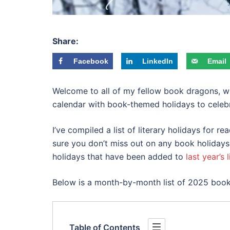
Share:
Facebook
LinkedIn
Email
Welcome to all of my fellow book dragons, wri
calendar with book-themed holidays to celebr
I’ve compiled a list of literary holidays for 
sure you don’t miss out on any book holidays
holidays that have been added to
last year’s l
Below is a month-by-month list of 2025 boo
Table of Contents