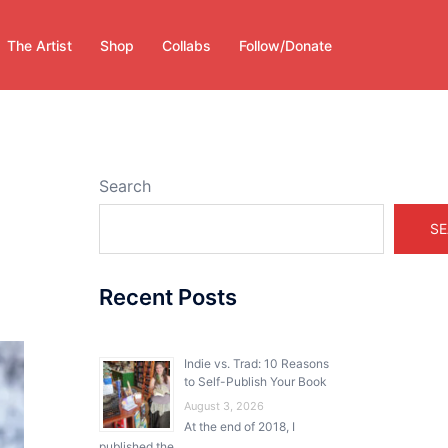
The Artist
Shop
Collabs
Follow/Donate
Search
SE
Recent Posts
Indie vs. Trad: 10 Reasons
to Self-Publish Your Book
August 3, 2026
At the end of 2018, I
published the …