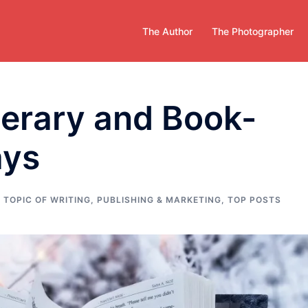
The Author
The Photographer
iterary and Book-
ays
 TOPIC OF WRITING
,
PUBLISHING & MARKETING
,
TOP POSTS