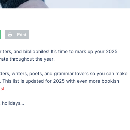
Print
ters, and bibliophiles! It’s time to mark up your 2025
ate throughout the year!
readers, writers, poets, and grammar lovers so you can make
. This list is updated for 2025 with even more bookish
ist
.
k holidays…