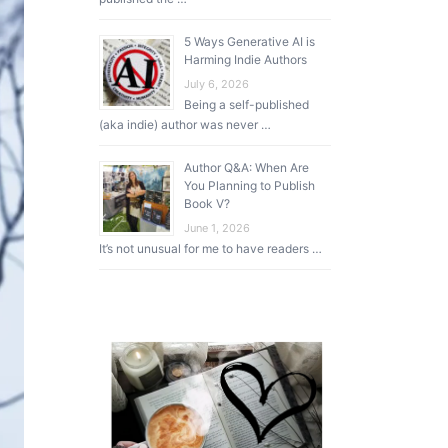
5 Ways Generative AI is
Harming Indie Authors
July 6, 2026
Being a self-published
(aka indie) author was never …
Author Q&A: When Are
You Planning to Publish
Book V?
June 1, 2026
It’s not unusual for me to have readers …