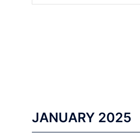
JANUARY 2025