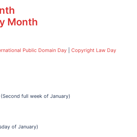
onth
acy Month
ernational Public Domain Day
|
Copyright Law Day
(Second full week of January)
day of January)