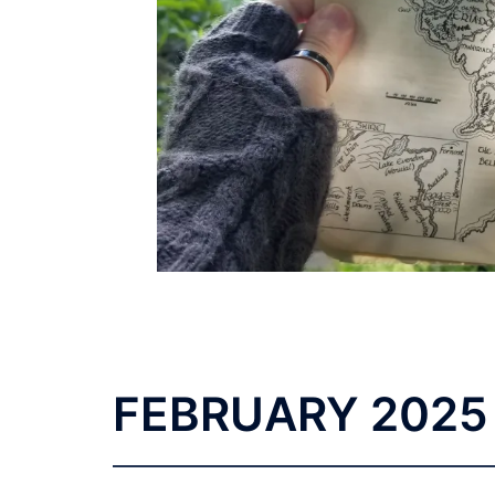
FEBRUARY
2025