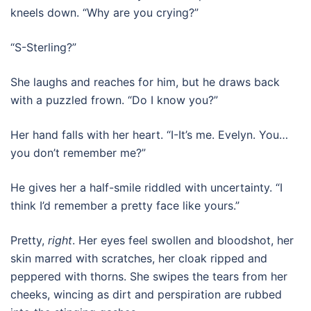
kneels down. “Why are you crying?”
“S-Sterling?”
She laughs and reaches for him, but he draws back
with a puzzled frown. “Do I know you?”
Her hand falls with her heart. “I-It’s me. Evelyn. You…
you don’t remember me?”
He gives her a half-smile riddled with uncertainty. “I
think I’d remember a pretty face like yours.”
Pretty,
right
. Her eyes feel swollen and bloodshot, her
skin marred with scratches, her cloak ripped and
peppered with thorns. She swipes the tears from her
cheeks, wincing as dirt and perspiration are rubbed