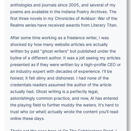
anthologies and journals since 2005, and several of my
poems are available in the Indiana Poetry Archives. The
first three novels in my Chronicles of Avilésor: War of the
Realms series have received awards from Literary Titan.
After some time working as a freelance writer, I was
shocked by how many website articles are actually
written by paid "ghost writers" but published under the
byline of a different author. It was a jolt seeing my articles
presented as if they were written by a high-profile CEO or
an industry expert with decades of experience. I'll be
honest; it felt slimy and dishonest. I had none of the
credentials readers assumed the author of the article
actually had. Ghost writing is a perfectly legal,
astonishingly common practice, and now, AI has entered
the playing field to further muddy the waters. It's hard to
trust who (or what) actually wrote the content you'll read
online these days.
That's not the case here at On The Cobblestone Road. I