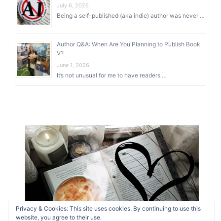
July 6, 2026
Being a self-published (aka indie) author was never …
Author Q&A: When Are You Planning to Publish Book
V?
June 1, 2026
It’s not unusual for me to have readers …
Privacy & Cookies: This site uses cookies. By continuing to use this
website, you agree to their use.