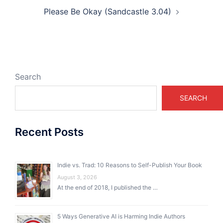
Please Be Okay (Sandcastle 3.04)
Search
SEARCH
Recent Posts
Indie vs. Trad: 10 Reasons to Self-Publish Your Book
August 3, 2026
At the end of 2018, I published the …
5 Ways Generative AI is Harming Indie Authors