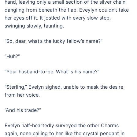
hand, leaving only a small section of the silver chain
dangling from beneath the flap. Eveylyn couldn’t take
her eyes off it. It jostled with every slow step,
swinging slowly, taunting.
“So, dear, what’s the lucky fellow’s name?”
“Huh?”
“Your husband-to-be. What is his name?”
“Sterling,” Evelyn sighed, unable to mask the desire
from her voice.
“And his trade?”
Evelyn half-heartedly surveyed the other Charms
again, none calling to her like the crystal pendant in