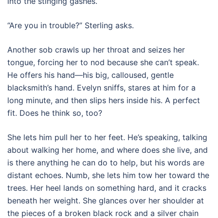
into the stinging gashes.
“Are you in trouble?” Sterling asks.
Another sob crawls up her throat and seizes her
tongue, forcing her to nod because she can’t speak.
He offers his hand—his big, calloused, gentle
blacksmith’s hand. Evelyn sniffs, stares at him for a
long minute, and then slips hers inside his. A perfect
fit. Does he think so, too?
She lets him pull her to her feet. He’s speaking, talking
about walking her home, and where does she live, and
is there anything he can do to help, but his words are
distant echoes. Numb, she lets him tow her toward the
trees. Her heel lands on something hard, and it cracks
beneath her weight. She glances over her shoulder at
the pieces of a broken black rock and a silver chain