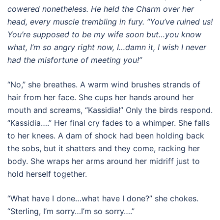
cowered nonetheless. He held the Charm over her
head, every muscle trembling in fury. “You’ve ruined us!
You’re supposed to be my wife soon but…you know
what, I’m so angry right now, I…damn it, I wish I never
had the misfortune of meeting you!”
“No,” she breathes. A warm wind brushes strands of
hair from her face. She cups her hands around her
mouth and screams, “Kassidia!” Only the birds respond.
“Kassidia….” Her final cry fades to a whimper. She falls
to her knees. A dam of shock had been holding back
the sobs, but it shatters and they come, racking her
body. She wraps her arms around her midriff just to
hold herself together.
“What have I done…what have I done?” she chokes.
“Sterling, I’m sorry…I’m so sorry….”