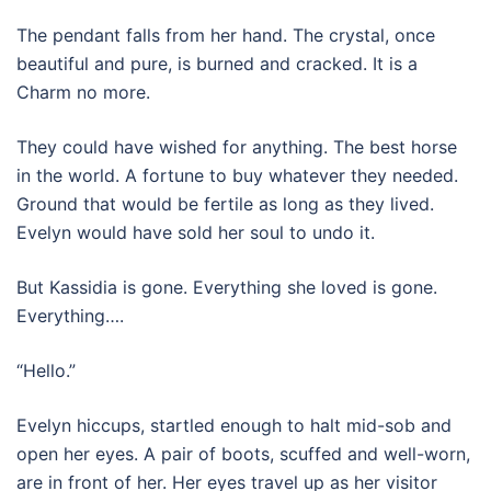
The pendant falls from her hand. The crystal, once
beautiful and pure, is burned and cracked. It is a
Charm no more.
They could have wished for anything. The best horse
in the world. A fortune to buy whatever they needed.
Ground that would be fertile as long as they lived.
Evelyn would have sold her soul to undo it.
But Kassidia is gone. Everything she loved is gone.
Everything….
“Hello.”
Evelyn hiccups, startled enough to halt mid-sob and
open her eyes. A pair of boots, scuffed and well-worn,
are in front of her. Her eyes travel up as her visitor