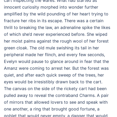
cart inspecting the wares. What had started as
innocent curiosity morphed into wonder further
amplified by the wild pounding of her heart trying to
fracture her ribs in its escape. There was a certain
thrill to breaking the law, an adrenaline spike the likes
of which she’d never experienced before. She wiped
her moist palms against the rough wool of her forest
green cloak. The old mule swishing its tail in her
peripheral made her flinch, and every few seconds,
Evelyn would pause to glance around in fear that the
Amanz were coming to arrest her. But the forest was
quiet, and after each quick sweep of the trees, her
eyes would be irresistibly drawn back to the cart.
The canvas on the side of the rickety cart had been
pulled away to reveal the contraband Charms. A pair
of mirrors that allowed lovers to see and speak with
one another, a ring that brought good fortune, a
goblet that would never empty, a dagger that would