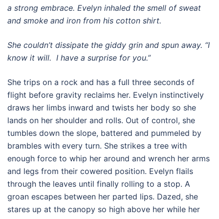
a strong embrace. Evelyn inhaled the smell of sweat
and smoke and iron from his cotton shirt.
She couldn’t dissipate the giddy grin and spun away. “I
know it will. I have a surprise for you.”
She trips on a rock and has a full three seconds of
flight before gravity reclaims her. Evelyn instinctively
draws her limbs inward and twists her body so she
lands on her shoulder and rolls. Out of control, she
tumbles down the slope, battered and pummeled by
brambles with every turn. She strikes a tree with
enough force to whip her around and wrench her arms
and legs from their cowered position. Evelyn flails
through the leaves until finally rolling to a stop. A
groan escapes between her parted lips. Dazed, she
stares up at the canopy so high above her while her