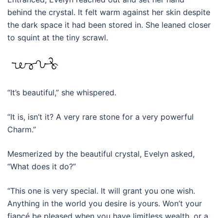
behind the crystal. It felt warm against her skin despite
the dark space it had been stored in. She leaned closer
to squint at the tiny scrawl.
“It’s beautiful,” she whispered.
“It is, isn’t it? A very rare stone for a very powerful
Charm.”
Mesmerized by the beautiful crystal, Evelyn asked,
“What does it do?”
“This one is very special. It will grant you one wish.
Anything in the world you desire is yours. Won’t your
fiancé be pleased when you have limitless wealth, or a