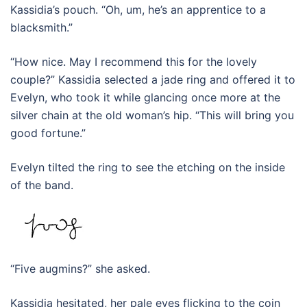
Kassidia’s pouch. “Oh, um, he’s an apprentice to a
blacksmith.”
“How nice. May I recommend this for the lovely
couple?” Kassidia selected a jade ring and offered it to
Evelyn, who took it while glancing once more at the
silver chain at the old woman’s hip. “This will bring you
good fortune.”
Evelyn tilted the ring to see the etching on the inside
of the band.
“Five augmins?” she asked.
Kassidia hesitated, her pale eyes flicking to the coin