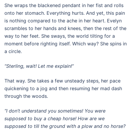
She wraps the blackened pendant in her fist and rolls
onto her stomach. Everything hurts. And yet, this pain
is nothing compared to the ache in her heart. Evelyn
scrambles to her hands and knees, then the rest of the
way to her feet. She sways, the world tilting for a
moment before righting itself. Which way? She spins in
a circle.
“Sterling, wait! Let me explain!”
That way. She takes a few unsteady steps, her pace
quickening to a jog and then resuming her mad dash
through the woods.
“I don’t understand you sometimes! You were
supposed to buy a cheap horse! How are we
supposed to till the ground with a plow and no horse?