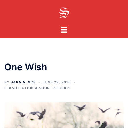
Skip
to
content
Toggle
menu
One Wish
BY
SARA A. NOË
JUNE 29, 2016
FLASH FICTION & SHORT STORIES