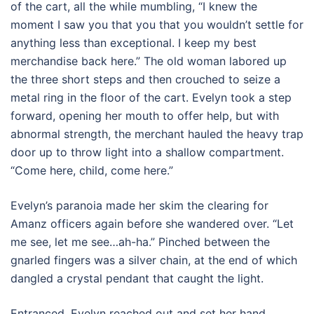
of the cart, all the while mumbling, “I knew the
moment I saw you that you that you wouldn’t settle for
anything less than exceptional. I keep my best
merchandise back here.” The old woman labored up
the three short steps and then crouched to seize a
metal ring in the floor of the cart. Evelyn took a step
forward, opening her mouth to offer help, but with
abnormal strength, the merchant hauled the heavy trap
door up to throw light into a shallow compartment.
“Come here, child, come here.”
Evelyn’s paranoia made her skim the clearing for
Amanz officers again before she wandered over. “Let
me see, let me see…ah-ha.” Pinched between the
gnarled fingers was a silver chain, at the end of which
dangled a crystal pendant that caught the light.
Entranced, Evelyn reached out and set her hand