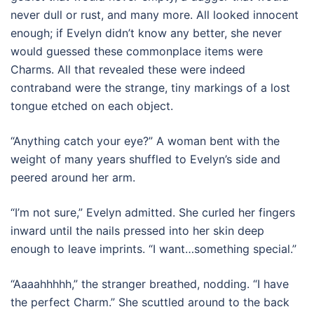
never dull or rust, and many more. All looked innocent
enough; if Evelyn didn’t know any better, she never
would guessed these commonplace items were
Charms. All that revealed these were indeed
contraband were the strange, tiny markings of a lost
tongue etched on each object.
“Anything catch your eye?” A woman bent with the
weight of many years shuffled to Evelyn’s side and
peered around her arm.
“I’m not sure,” Evelyn admitted. She curled her fingers
inward until the nails pressed into her skin deep
enough to leave imprints. “I want…something special.”
“Aaaahhhhh,” the stranger breathed, nodding. “I have
the perfect Charm.” She scuttled around to the back