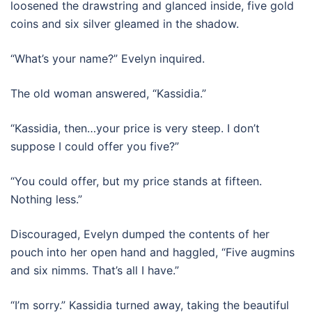
loosened the drawstring and glanced inside, five gold
coins and six silver gleamed in the shadow.
“What’s your name?” Evelyn inquired.
The old woman answered, “Kassidia.”
“Kassidia, then…your price is very steep. I don’t
suppose I could offer you five?”
“You could offer, but my price stands at fifteen.
Nothing less.”
Discouraged, Evelyn dumped the contents of her
pouch into her open hand and haggled, “Five augmins
and six nimms. That’s all I have.”
“I’m sorry.” Kassidia turned away, taking the beautiful