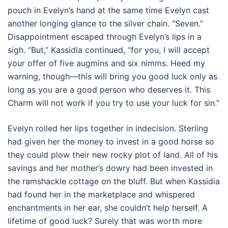
pouch in Evelyn’s hand at the same time Evelyn cast
another longing glance to the silver chain. “Seven.”
Disappointment escaped through Evelyn’s lips in a
sigh. “But,” Kassidia continued, “for you, I will accept
your offer of five augmins and six nimms. Heed my
warning, though—this will bring you good luck only as
long as you are a good person who deserves it. This
Charm will not work if you try to use your luck for sin.”
Evelyn rolled her lips together in indecision. Sterling
had given her the money to invest in a good horse so
they could plow their new rocky plot of land. All of his
savings and her mother’s dowry had been invested in
the ramshackle cottage on the bluff. But when Kassidia
had found her in the marketplace and whispered
enchantments in her ear, she couldn’t help herself. A
lifetime of good luck? Surely that was worth more