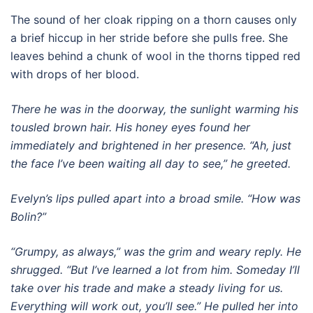
The sound of her cloak ripping on a thorn causes only
a brief hiccup in her stride before she pulls free. She
leaves behind a chunk of wool in the thorns tipped red
with drops of her blood.
There he was in the doorway, the sunlight warming his
tousled brown hair. His honey eyes found her
immediately and brightened in her presence. “Ah, just
the face I’ve been waiting all day to see,” he greeted.
Evelyn’s lips pulled apart into a broad smile. “How was
Bolin?”
“Grumpy, as always,” was the grim and weary reply. He
shrugged. “But I’ve learned a lot from him. Someday I’ll
take over his trade and make a steady living for us.
Everything will work out, you’ll see.” He pulled her into