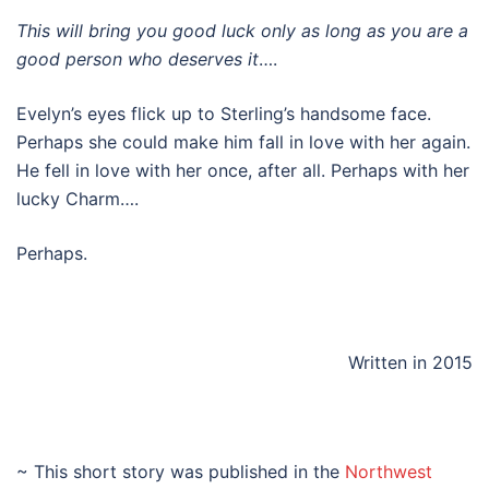
This will bring you good luck only as long as you are a
good person who deserves it
….
Evelyn’s eyes flick up to Sterling’s handsome face.
Perhaps she could make him fall in love with her again.
He fell in love with her once, after all. Perhaps with her
lucky Charm….
Perhaps.
Written in 2015
~ This short story was published in the
Northwest