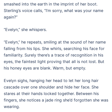
smashed into the earth in the imprint of her boot.
Sterling’s voice calls, “I’m sorry, what was your name
again?”
“Evelyn,” she whispers.
“Evelyn,” he repeats, smiling at the sound of her name
falling from his lips. She whirls, searching his face for
familiarity. Surely there’s a trace of recognition in his
eyes, the faintest light proving that all is not lost. But
his honey eyes are blank. Warm, but empty.
Evelyn sighs, hanging her head to let her long hair
cascade over one shoulder and hide her face. She
stares at their hands locked together. Between his
fingers, she notices a jade ring she’d forgotten she was
wearing.