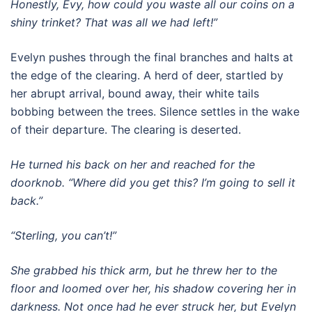
Honestly, Evy, how could you waste all our coins on a
shiny trinket? That was all we had left!”
Evelyn pushes through the final branches and halts at
the edge of the clearing. A herd of deer, startled by
her abrupt arrival, bound away, their white tails
bobbing between the trees. Silence settles in the wake
of their departure. The clearing is deserted.
He turned his back on her and reached for the
doorknob. “Where did you get this? I’m going to sell it
back.”
“Sterling, you can’t!”
She grabbed his thick arm, but he threw her to the
floor and loomed over her, his shadow covering her in
darkness. Not once had he ever struck her, but Evelyn