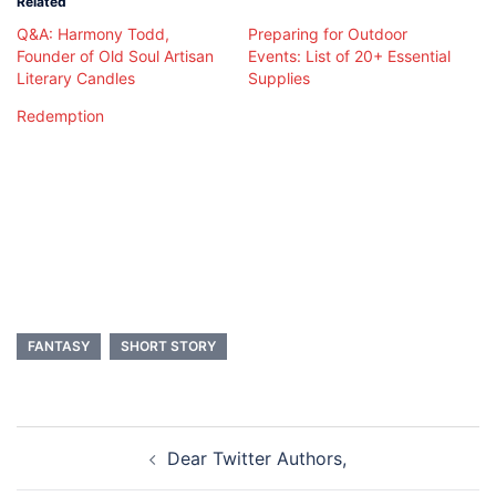
Related
Q&A: Harmony Todd,
Preparing for Outdoor
Founder of Old Soul Artisan
Events: List of 20+ Essential
Literary Candles
Supplies
Redemption
FANTASY
SHORT STORY
Post
Dear Twitter Authors,
navigation