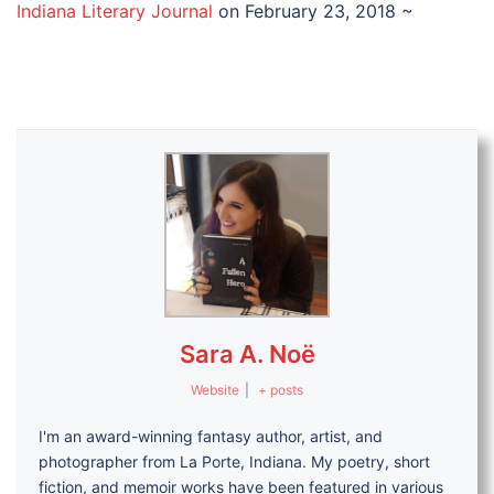
Indiana Literary Journal
on February 23, 2018 ~
Sara A. Noë
Website
|
+ posts
I'm an award-winning fantasy author, artist, and
photographer from La Porte, Indiana. My poetry, short
fiction, and memoir works have been featured in various