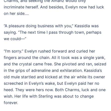
Charms, and seeking the Amanz would only
incriminate herself. And besides, Evelyn now had luck
on her side….
“A pleasure doing business with you,” Kassidia was
saying. “The next time I pass through town, perhaps
we could—”
“I’m sorry.” Evelyn rushed forward and curled her
fingers around the chain. All it took was a single yank,
and the crystal came free. She pivoted and ran, seized
in the grips of adrenaline and exhilaration. Kassidia’s
old mule startled and kicked at the air while its owner
screeched in Evelyn’s wake, but Evelyn paid her no
heed. They were hers now. Both Charms, luck and one
wish. Her life with Sterling was about to change
forever.