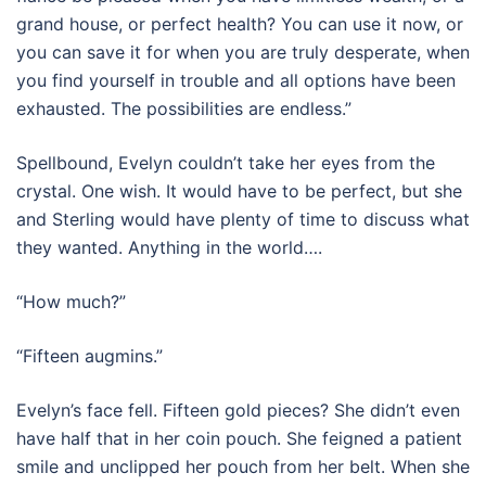
grand house, or perfect health? You can use it now, or
you can save it for when you are truly desperate, when
you find yourself in trouble and all options have been
exhausted. The possibilities are endless.”
Spellbound, Evelyn couldn’t take her eyes from the
crystal. One wish. It would have to be perfect, but she
and Sterling would have plenty of time to discuss what
they wanted. Anything in the world….
“How much?”
“Fifteen augmins.”
Evelyn’s face fell. Fifteen gold pieces? She didn’t even
have half that in her coin pouch. She feigned a patient
smile and unclipped her pouch from her belt. When she