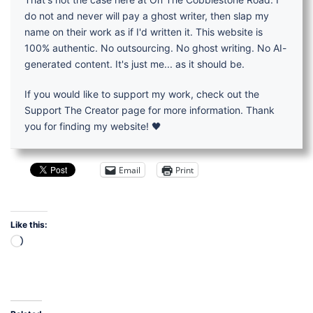
do not and never will pay a ghost writer, then slap my
name on their work as if I'd written it. This website is
100% authentic. No outsourcing. No ghost writing. No AI-
generated content. It's just me... as it should be.
If you would like to support my work, check out the
Support The Creator page for more information. Thank
you for finding my website! 🖤
Email
Print
Like this:
Loading…