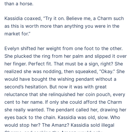
than a horse.
Kassidia coaxed, “Try it on. Believe me, a Charm such
as this is worth more than anything you were in the
market for.”
Evelyn shifted her weight from one foot to the other.
She plucked the ring from her palm and slipped it over
her finger. Perfect fit. That must be a sign, right? She
realized she was nodding, then squeaked, “Okay.” She
would have bought the wishing pendant without a
second’s hesitation. But now it was with great
reluctance that she relinquished her coin pouch, every
cent to her name. If only she could afford the Charm
she really wanted. The pendant called her, drawing her
eyes back to the chain. Kassidia was old, slow. Who
would stop her? The Amanz? Kassidia sold illegal