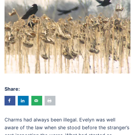
Share:
Charms had always been illegal. Evelyn was well
aware of the law when she stood before the stranger’s