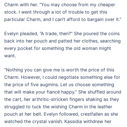
Charm with her. “You may choose from my cheaper
stock. I went through a lot of trouble to get this
particular Charm, and I can’t afford to bargain over it.”
Evelyn pleaded, “A trade, then?” She poured the coins
back into her pouch and patted her clothes, searching
every pocket for something the old woman might
want.
“Nothing you can give me is worth the price of this
Charm. However, I could negotiate something else for
the price of five augmins. Let us choose something
that will make your fiancé happy.” She shuffled around
the cart, her arthritic-stricken fingers shaking as they
struggled to tuck the wishing Charm in the leather
pouch at her belt. Evelyn followed, crestfallen as she
watched the crystal vanish. Kassidia withdrew her