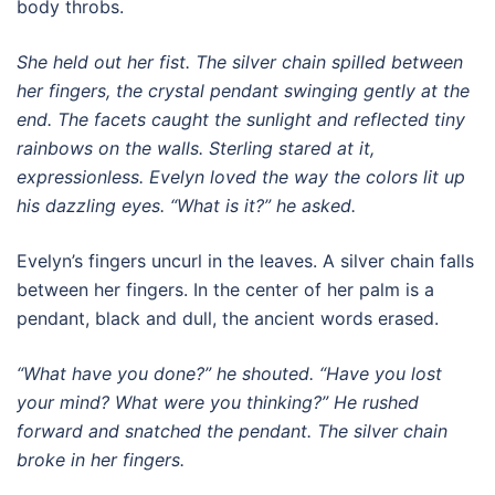
body throbs.
She held out her fist. The silver chain spilled between
her fingers, the crystal pendant swinging gently at the
end. The facets caught the sunlight and reflected tiny
rainbows on the walls. Sterling stared at it,
expressionless. Evelyn loved the way the colors lit up
his dazzling eyes. “What is it?” he asked.
Evelyn’s fingers uncurl in the leaves. A silver chain falls
between her fingers. In the center of her palm is a
pendant, black and dull, the ancient words erased.
“What have you done?” he shouted. “Have you lost
your mind? What were you thinking?” He rushed
forward and snatched the pendant. The silver chain
broke in her fingers.