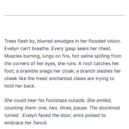
Trees flash by, blurred smudges in her flooded vision.
Evelyn can’t breathe. Every gasp sears her chest.
Muscles burning, lungs on fire, hot saline spilling from
the corners of her eyes, she runs. A root catches her
foot; a bramble snags her cloak; a branch slashes her
cheek like the trees’ enchanted claws are trying to
hold her back.
She could hear his footsteps outside. She smiled,
counting them: one, two, three, pause. The doorknob
turned. Evelyn faced the door, arms poised to
embrace her fiancé.