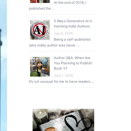
At the end of 2018, I
published the …
5 Ways Generative AI is
Harming Indie Authors
July 6, 2026
Being a self-published
(aka indie) author was never …
Author Q&A: When Are
You Planning to Publish
Book V?
June 1, 2026
It’s not unusual for me to have readers …