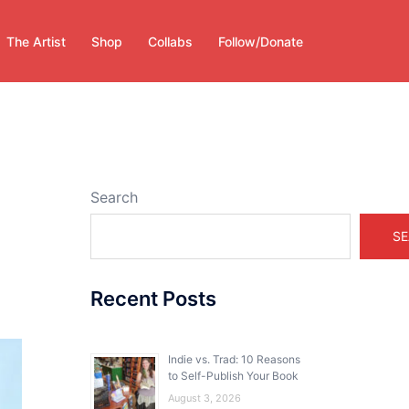
The Artist
Shop
Collabs
Follow/Donate
Search
SE
Recent Posts
Indie vs. Trad: 10 Reasons
to Self-Publish Your Book
August 3, 2026