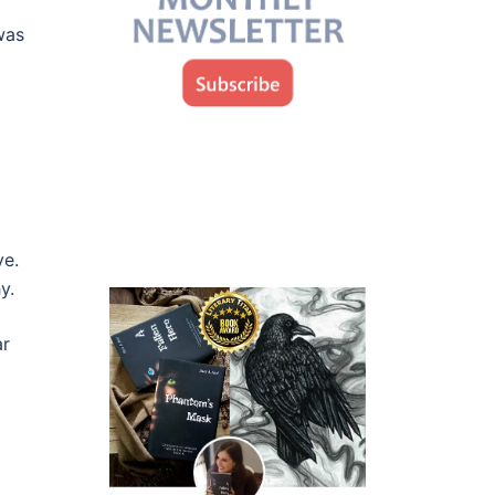
was
ye.
y.
ar