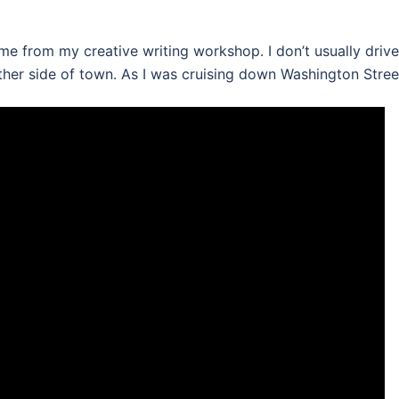
me from my creative writing workshop. I don’t usually drive
 other side of town. As I was cruising down Washington Stre