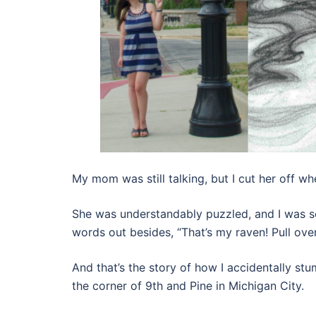
My mom was still talking, but I cut her off wh
She was understandably puzzled, and I was so
words out besides, “That’s my raven! Pull over
And that’s the story of how I accidentally s
the corner of 9th and Pine in Michigan City.