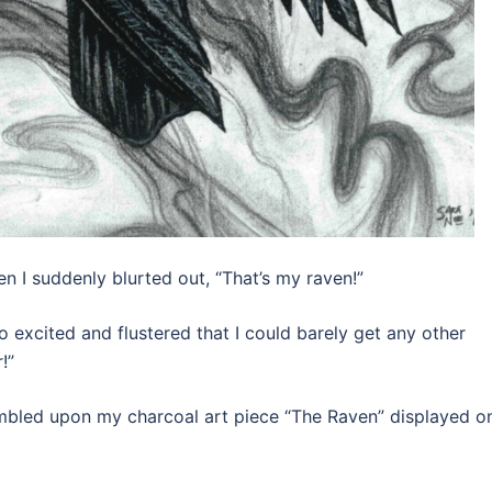
en I suddenly blurted out, “That’s my raven!”
 excited and flustered that I could barely get any other
!”
tumbled upon my charcoal art piece “The Raven” displayed o