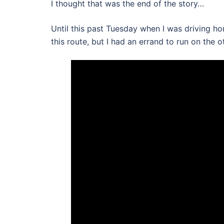
I thought that was the end of the story…
Until this past Tuesday when I was driving ho
this route, but I had an errand to run on the