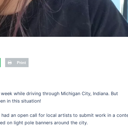
Print
s week while driving through Michigan City, Indiana. But
een in this situation!
had an open call for local artists to submit work in a conte
d on light pole banners around the city.