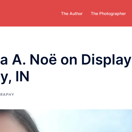
The Author
The Photographer
a A. Noë on Display
y, IN
GRAPHY