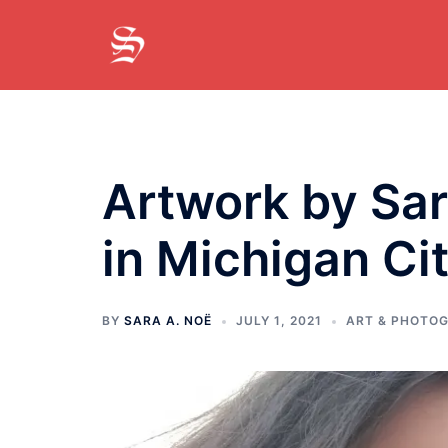
Skip
to
content
Artwork by Sar
in Michigan Cit
BY
SARA A. NOË
JULY 1, 2021
ART & PHOTO