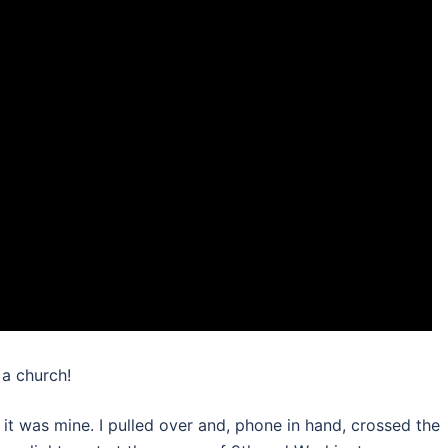
 a church!
w it was mine. I pulled over and, phone in hand, crossed the