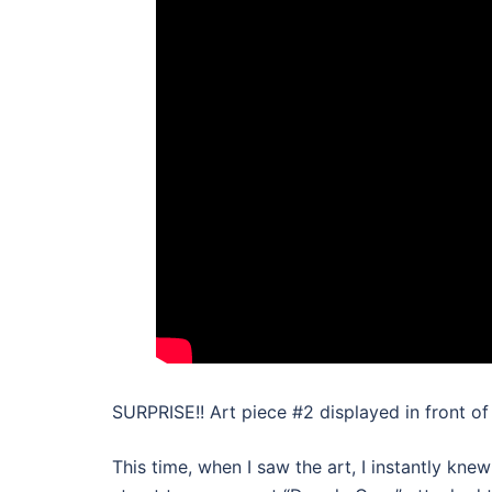
SURPRISE!! Art piece #2 displayed in front of
This time, when I saw the art, I instantly kne