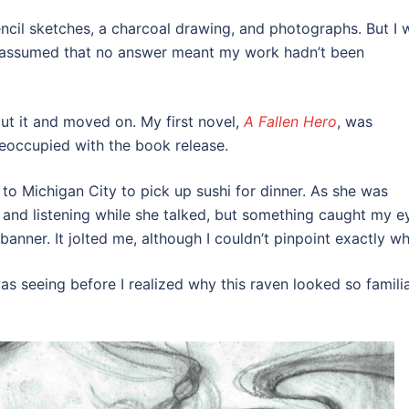
pencil sketches, a charcoal drawing, and photographs. But I 
 I assumed that no answer meant my work hadn’t been
out it and moved on. My first novel,
A Fallen Hero
, was
reoccupied with the book release.
to Michigan City to pick up sushi for dinner. As she was
and listening while she talked, but something caught my e
 banner. It jolted me, although I couldn’t pinpoint exactly wh
s seeing before I realized why this raven looked so famili