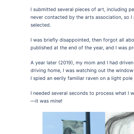
I submitted several pieces of art, including 
never contacted by the arts association, so
selected.
I was briefly disappointed, then forgot all ab
published at the end of the year, and I was p
A year later (2019), my mom and I had driven 
driving home, I was watching out the window 
I spied an eerily familiar raven on a light pole
I needed several seconds to process what I wa
—it was
mine
!