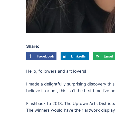
Share:
Facebook
LinkedIn
Email
Hello, followers and art lovers!
I made a delightfully surprising discovery thi
believe it or not, this isn’t the first time I’ve b
Flashback to 2018. The Uptown Arts Districts 
The winners would have their artwork displaye