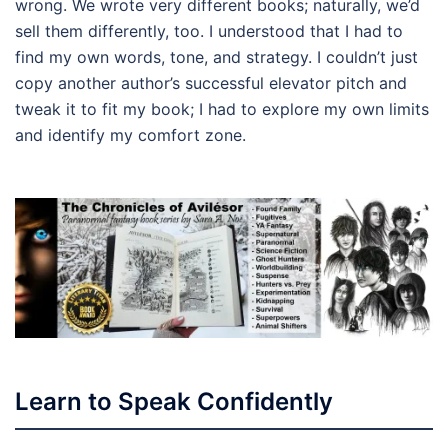
wrong. We wrote very different books; naturally, we’d
sell them differently, too. I understood that I had to
find my own words, tone, and strategy. I couldn’t just
copy another author’s successful elevator pitch and
tweak it to fit my book; I had to explore my own limits
and identify my comfort zone.
Learn to Speak Confidently