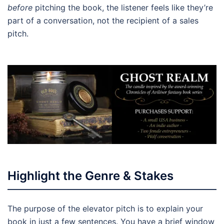
before
pitching the book, the listener feels like they’re
part of a conversation, not the recipient of a sales
pitch.
Highlight the Genre & Stakes
The purpose of the elevator pitch is to explain your
book in just a few sentences. You have a brief window