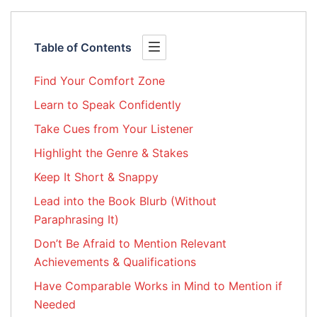
Table of Contents
Find Your Comfort Zone
Learn to Speak Confidently
Take Cues from Your Listener
Highlight the Genre & Stakes
Keep It Short & Snappy
Lead into the Book Blurb (Without
Paraphrasing It)
Don’t Be Afraid to Mention Relevant
Achievements & Qualifications
Have Comparable Works in Mind to Mention if
Needed