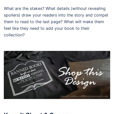
What are the stakes? What details (without revealing
spoilers) draw your readers into the story and compel
them to read to the last page? What will make them
feel like they
need
to add your book to their
collection?