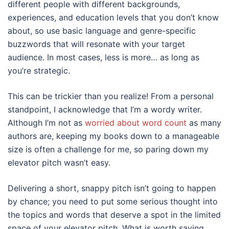
different people with different backgrounds,
experiences, and education levels that you don’t know
about, so use basic language and genre-specific
buzzwords that will resonate with your target
audience. In most cases, less is more… as long as
you’re strategic.
This can be trickier than you realize! From a personal
standpoint, I acknowledge that I’m a wordy writer.
Although I’m not as
worried about word count
as many
authors are, keeping my books down to a manageable
size is often a challenge for me, so paring down my
elevator pitch wasn’t easy.
Delivering a short, snappy pitch isn’t going to happen
by chance; you need to put some serious thought into
the topics and words that deserve a spot in the limited
space of your elevator pitch. What is worth saying,