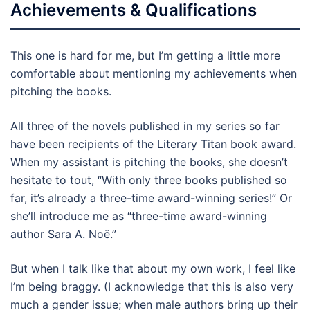
Achievements & Qualifications
This one is hard for me, but I’m getting a little more
comfortable about mentioning my achievements when
pitching the books.
All three of the novels published in my series so far
have been recipients of the Literary Titan book award.
When my assistant is pitching the books, she doesn’t
hesitate to tout, “With only three books published so
far, it’s already a three-time award-winning series!” Or
she’ll introduce me as “three-time award-winning
author Sara A. Noë.”
But when I talk like that about my own work, I feel like
I’m being braggy. (I acknowledge that this is also very
much a gender issue; when male authors bring up their