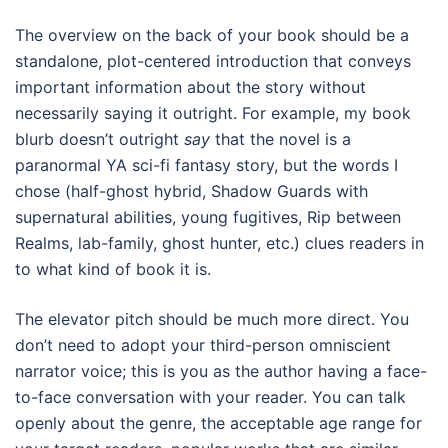
The overview on the back of your book should be a
standalone, plot-centered introduction that conveys
important information about the story without
necessarily saying it outright. For example, my book
blurb doesn’t outright
say
that the novel is a
paranormal YA sci-fi fantasy story, but the words I
chose (half-ghost hybrid, Shadow Guards with
supernatural abilities, young fugitives, Rip between
Realms, lab-family, ghost hunter, etc.) clues readers in
to what kind of book it is.
The elevator pitch should be much more direct. You
don’t need to adopt your third-person omniscient
narrator voice; this is you as the author having a face-
to-face conversation with your reader. You can talk
openly about the genre, the acceptable age range for