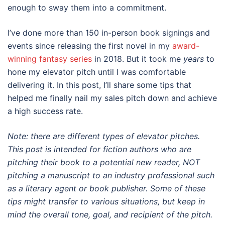
enough to sway them into a commitment.
I’ve done more than 150 in-person book signings and
events since releasing the first novel in my
award-
winning fantasy series
in 2018. But it took me
years
to
hone my elevator pitch until I was comfortable
delivering it. In this post, I’ll share some tips that
helped me finally nail my sales pitch down and achieve
a high success rate.
Note: there are different types of elevator pitches.
This post is intended for fiction authors who are
pitching their book to a potential new reader, NOT
pitching a manuscript to an industry professional such
as a literary agent or book publisher. Some of these
tips might transfer to various situations, but keep in
mind the overall tone, goal, and recipient of the pitch.