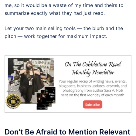
me, so it would be a waste of my time and theirs to
summarize exactly what they had just read.
Let your two main selling tools — the blurb and the
pitch — work together for maximum impact.
Don’t Be Afraid to Mention Relevant