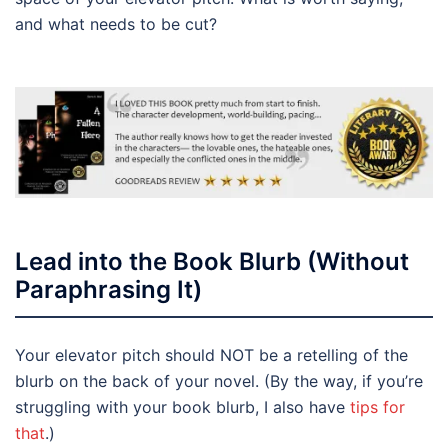
and what needs to be cut?
Lead into the Book Blurb (Without
Paraphrasing It)
Your elevator pitch should NOT be a retelling of the
blurb on the back of your novel. (By the way, if you’re
struggling with your book blurb, I also have
tips for
that
.)