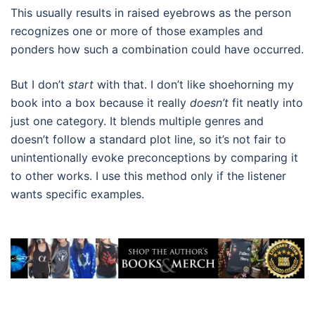
This usually results in raised eyebrows as the person
recognizes one or more of those examples and
ponders how such a combination could have occurred.
But I don’t
start
with that. I don’t like shoehorning my
book into a box because it really
doesn’t
fit neatly into
just one category. It blends multiple genres and
doesn’t follow a standard plot line, so it’s not fair to
unintentionally evoke preconceptions by comparing it
to other works. I use this method only if the listener
wants specific examples.