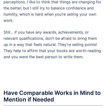
perceptions. I like to think that things are changing for
the better, but I still try to balance confidence and
humility, which is hard when you’re selling your own
work.
Still… if you have any awards, achievements, or
relevant qualifications, don’t be afraid to bring them
up in a way that feels natural. They’re selling points!
They help to affirm that your books are worth reading
and you were the best person to write them.
Have Comparable Works in Mind to
Mention if Needed