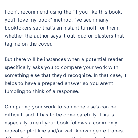
I don’t recommend using the “if you like this book,
you’ll love my book” method. I’ve seen many
booktokers say that’s an instant turnoff for them,
whether the author says it out loud or plasters that
tagline on the cover.
But there will be instances when a potential reader
specifically asks you to compare your work with
something else that they’d recognize. In that case, it
helps to have a prepared answer so you aren’t
fumbling to think of a response.
Comparing your work to someone else’s can be
difficult, and it has to be done carefully. This is
especially true if your book follows a commonly
repeated plot line and/or well-known genre tropes.