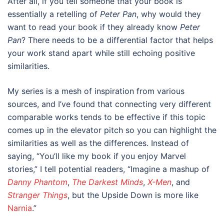
After all, if you tell someone that your book is
essentially a retelling of
Peter Pan
, why would they
want to read your book if they already know
Peter
Pan
? There needs to be a differential factor that helps
your work stand apart while still echoing positive
similarities.
My series is a mesh of inspiration from various
sources, and I’ve found that connecting very different
comparable works tends to be effective if this topic
comes up in the elevator pitch so you can highlight the
similarities as well as the differences. Instead of
saying, “You’ll like my book if you enjoy Marvel
stories,” I tell potential readers, “Imagine a mashup of
Danny Phantom
,
The Darkest Minds
,
X-Men
, and
Stranger Things
, but the Upside Down is more like
Narnia
.”