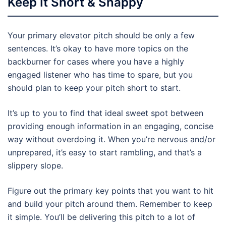
Keep It Short & Snappy
Your primary elevator pitch should be only a few
sentences. It’s okay to have more topics on the
backburner for cases where you have a highly
engaged listener who has time to spare, but you
should plan to keep your pitch short to start.
It’s up to you to find that ideal sweet spot between
providing enough information in an engaging, concise
way without overdoing it. When you’re nervous and/or
unprepared, it’s easy to start rambling, and that’s a
slippery slope.
Figure out the primary key points that you want to hit
and build your pitch around them. Remember to keep
it simple. You’ll be delivering this pitch to a lot of