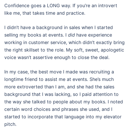
Confidence goes a LONG way. If you’re an introvert
like me, that takes time and practice.
I didn’t have a background in sales when I started
selling my books at events. I
did
have experience
working in customer service, which didn’t exactly bring
the right skillset to the role. My soft, sweet, apologetic
voice wasn’t assertive enough to close the deal.
In my case, the best move I made was recruiting a
longtime friend to assist me at events. She’s much
more extroverted than I am, and she had the sales
background that I was lacking, so I paid attention to
the way she talked to people about my books. I noted
certain word choices and phrases she used, and I
started to incorporate that language into my elevator
pitch.