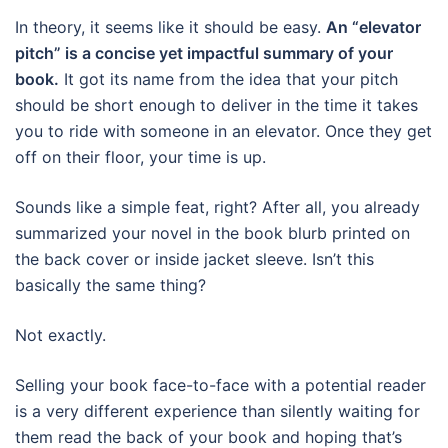
In theory, it seems like it should be easy.
An “elevator
pitch” is a concise yet impactful summary of your
book.
It got its name from the idea that your pitch
should be short enough to deliver in the time it takes
you to ride with someone in an elevator. Once they get
off on their floor, your time is up.
Sounds like a simple feat, right? After all, you already
summarized your novel in the book blurb printed on
the back cover or inside jacket sleeve. Isn’t this
basically the same thing?
Not exactly.
Selling your book face-to-face with a potential reader
is a very different experience than silently waiting for
them read the back of your book and hoping that’s