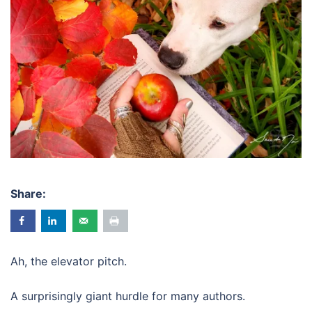
Share:
Ah, the elevator pitch.
A surprisingly giant hurdle for many authors.