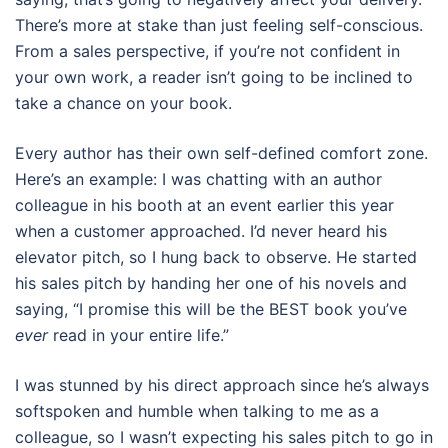
There’s more at stake than just feeling self-conscious.
From a sales perspective, if you’re not confident in
your own work, a reader isn’t going to be inclined to
take a chance on your book.
Every author has their own self-defined comfort zone.
Here’s an example: I was chatting with an author
colleague in his booth at an event earlier this year
when a customer approached. I’d never heard his
elevator pitch, so I hung back to observe. He started
his sales pitch by handing her one of his novels and
saying, “I promise this will be the BEST book you’ve
ever
read in your entire life.”
I was stunned by his direct approach since he’s always
softspoken and humble when talking to me as a
colleague, so I wasn’t expecting his sales pitch to go in