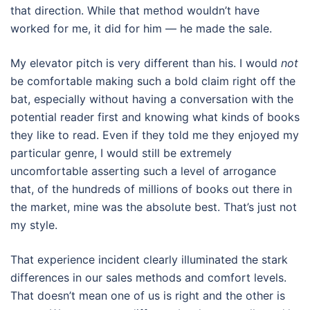
that direction. While that method wouldn’t have
worked for me, it did for him — he made the sale.
My elevator pitch is very different than his. I would
not
be comfortable making such a bold claim right off the
bat, especially without having a conversation with the
potential reader first and knowing what kinds of books
they like to read. Even if they told me they enjoyed my
particular genre, I would still be extremely
uncomfortable asserting such a level of arrogance
that, of the hundreds of millions of books out there in
the market, mine was the absolute best. That’s just not
my style.
That experience incident clearly illuminated the stark
differences in our sales methods and comfort levels.
That doesn’t mean one of us is right and the other is