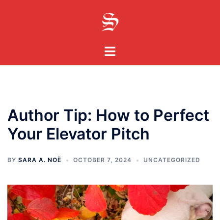
Skip
to
content
Toggle
menu
Author Tip: How to Perfect
Your Elevator Pitch
BY
SARA A. NOË
OCTOBER 7, 2024
UNCATEGORIZED