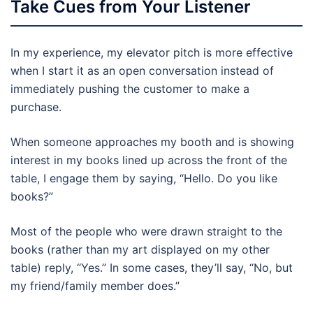
Take Cues from Your Listener
In my experience, my elevator pitch is more effective
when I start it as an open conversation instead of
immediately pushing the customer to make a
purchase.
When someone approaches my booth and is showing
interest in my books lined up across the front of the
table, I engage them by saying, “Hello. Do you like
books?”
Most of the people who were drawn straight to the
books (rather than my art displayed on my other
table) reply, “Yes.” In some cases, they’ll say, “No, but
my friend/family member does.”