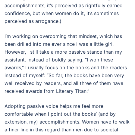
accomplishments, it’s perceived as rightfully earned
confidence, but when women do it, it’s sometimes
perceived as arrogance.)
I’m working on overcoming that mindset, which has
been drilled into me ever since I was a little girl.
However, I still take a more passive stance than my
assistant. Instead of boldly saying, “I won these
awards,” I usually focus on the books and the readers
instead of myself: “So far, the books have been very
well received by readers, and all three of them have
received awards from Literary Titan.”
Adopting passive voice helps me feel more
comfortable when I point out the books’ (and by
extension, my) accomplishments. Women have to walk
a finer line in this regard than men due to societal