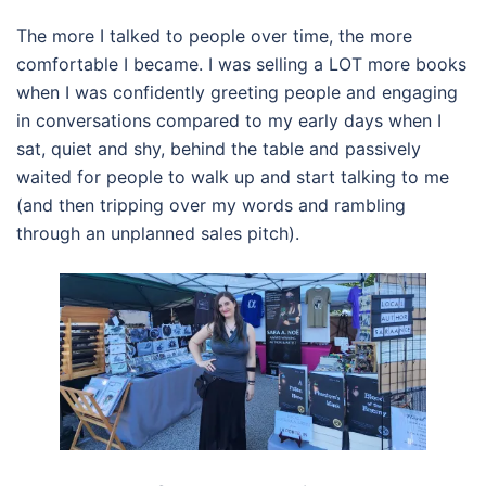
The more I talked to people over time, the more
comfortable I became. I was selling a LOT more books
when I was confidently greeting people and engaging
in conversations compared to my early days when I
sat, quiet and shy, behind the table and passively
waited for people to walk up and start talking to me
(and then tripping over my words and rambling
through an unplanned sales pitch).