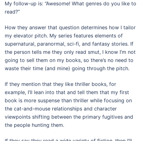
My follow-up is: “Awesome! What genres do you like to
read?”
How they answer that question determines how I tailor
my elevator pitch. My series features elements of
supernatural, paranormal, sci-fi, and fantasy stories. If
the person tells me they only read smut, I know I’m not
going to sell them on my books, so there’s no need to
waste their time (and mine) going through the pitch.
If they mention that they like thriller books, for
example, I’ll lean into that and tell them that my first
book is more suspense than thriller while focusing on
the cat-and-mouse relationships and character
viewpoints shifting between the primary fugitives and
the people hunting them.
If they say they read a wide variety of fiction, then I’ll