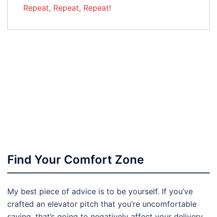
Repeat, Repeat, Repeat!
Find Your Comfort Zone
My best piece of advice is to be yourself. If you’ve
crafted an elevator pitch that you’re uncomfortable
saying, that’s going to negatively affect your delivery.