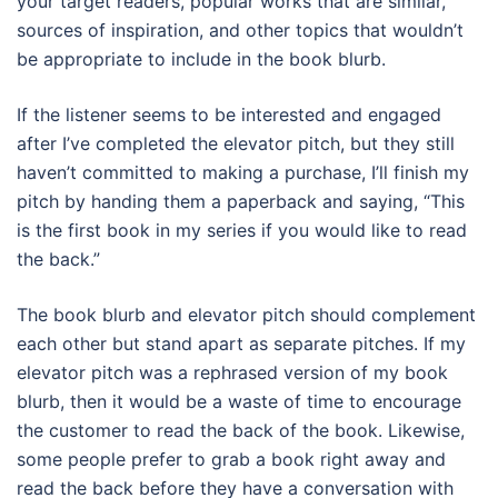
your target readers, popular works that are similar,
sources of inspiration, and other topics that wouldn’t
be appropriate to include in the book blurb.
If the listener seems to be interested and engaged
after I’ve completed the elevator pitch, but they still
haven’t committed to making a purchase, I’ll finish my
pitch by handing them a paperback and saying, “This
is the first book in my series if you would like to read
the back.”
The book blurb and elevator pitch should complement
each other but stand apart as separate pitches. If my
elevator pitch was a rephrased version of my book
blurb, then it would be a waste of time to encourage
the customer to read the back of the book. Likewise,
some people prefer to grab a book right away and
read the back before they have a conversation with