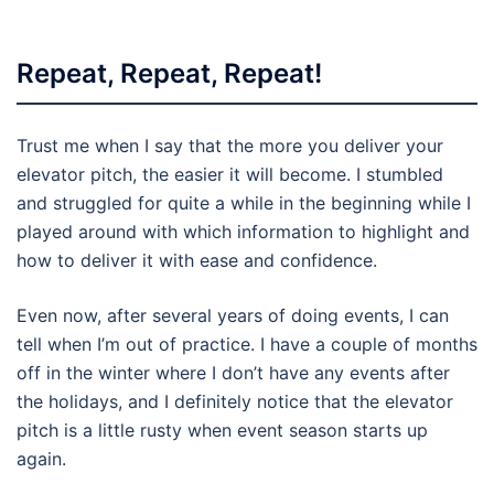
Repeat, Repeat, Repeat!
Trust me when I say that the more you deliver your
elevator pitch, the easier it will become. I stumbled
and struggled for quite a while in the beginning while I
played around with which information to highlight and
how to deliver it with ease and confidence.
Even now, after several years of doing events, I can
tell when I’m out of practice. I have a couple of months
off in the winter where I don’t have any events after
the holidays, and I definitely notice that the elevator
pitch is a little rusty when event season starts up
again.