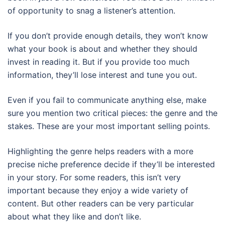
of opportunity to snag a listener’s attention.
If you don’t provide enough details, they won’t know
what your book is about and whether they should
invest in reading it. But if you provide too much
information, they’ll lose interest and tune you out.
Even if you fail to communicate anything else, make
sure you mention two critical pieces: the genre and the
stakes. These are your most important selling points.
Highlighting the genre helps readers with a more
precise niche preference decide if they’ll be interested
in your story. For some readers, this isn’t very
important because they enjoy a wide variety of
content. But other readers can be very particular
about what they like and don’t like.