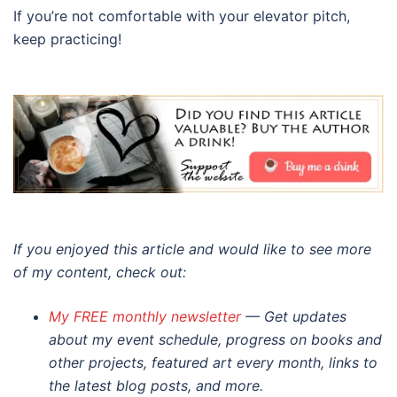
If you’re not comfortable with your elevator pitch,
keep practicing!
If you enjoyed this article and would like to see more
of my content, check out:
My FREE monthly newsletter
— Get updates
about my event schedule, progress on books and
other projects, featured art every month, links to
the latest blog posts, and more.