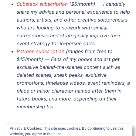
Substack subscription
($5/month) — I candidly
share my advice and personal experience to help
authors, artists, and other creative solopreneurs
who are looking to network with similar
entrepreneurs and strategically improve their
event strategy for in-person sales.
Patreon subscription
(ranges from free to
$15/month) — Fans of my books and art get
exclusive behind-the-scenes content such as
deleted scenes, sneak peeks, exclusive
promotions, timelapse videos, event reminders, a
place or minor character named after them in
future books, and more, depending on their
membership tier.
Privacy & Cookies: This site uses cookies. By continuing to use this
website, you agree to their use.