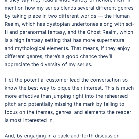
mention how my series blends several different genres
by taking place in two different worlds — the Human
Realm, which has dystopian undertones along with sci-
fi and paranormal fantasy, and the Ghost Realm, which
is a high fantasy setting that has more supernatural
and mythological elements. That means, if they enjoy
different genres, there’s a good chance they’ll
appreciate the diversity of my series.
I let the potential customer lead the conversation so I
know the best way to pique their interest. This is much
more effective than jumping right into the rehearsed
pitch and potentially missing the mark by failing to
focus on the themes, genres, and elements the reader
is most interested in.
And, by engaging in a back-and-forth discussion