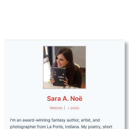
Sara A. Noë
Website
|
+ posts
I'm an award-winning fantasy author, artist, and
photographer from La Porte, Indiana. My poetry, short