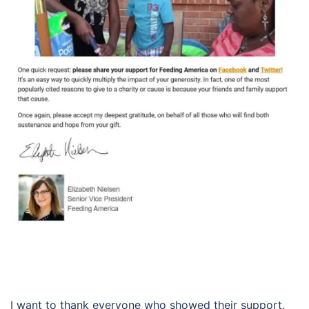
I want to thank everyone who showed their support.