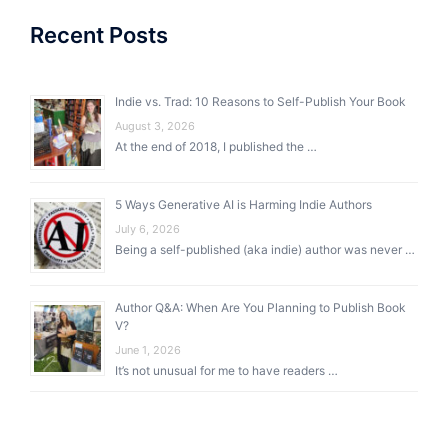
Recent Posts
Indie vs. Trad: 10 Reasons to Self-Publish Your Book
August 3, 2026
At the end of 2018, I published the …
5 Ways Generative AI is Harming Indie Authors
July 6, 2026
Being a self-published (aka indie) author was never …
Author Q&A: When Are You Planning to Publish Book
V?
June 1, 2026
It’s not unusual for me to have readers …