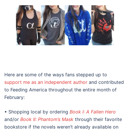
Here are some of the ways fans stepped up to
support me as an independent author
and contributed
to Feeding America throughout the entire month of
February:
• Shopping local by ordering
Book I: A Fallen Hero
and/or
Book II: Phantom’s Mask
through their favorite
bookstore if the novels weren’t already available on