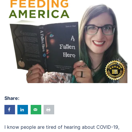
Share:
I know people are tired of hearing about COVID-19,