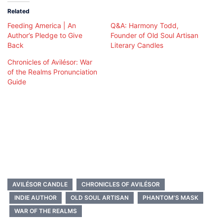
Related
Feeding America | An
Q&A: Harmony Todd,
Author’s Pledge to Give
Founder of Old Soul Artisan
Back
Literary Candles
Chronicles of Avilésor: War
of the Realms Pronunciation
Guide
AVILÉSOR CANDLE
CHRONICLES OF AVILÉSOR
INDIE AUTHOR
OLD SOUL ARTISAN
PHANTOM'S MASK
WAR OF THE REALMS