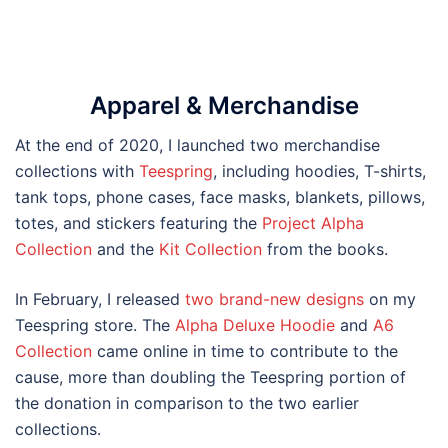
Apparel & Merchandise
At the end of 2020, I launched two merchandise
collections with
Teespring
, including hoodies, T-shirts,
tank tops, phone cases, face masks, blankets, pillows,
totes, and stickers featuring the
Project Alpha
Collection
and the
Kit Collection
from the books.
In February, I released
two brand-new designs
on my
Teespring store. The
Alpha Deluxe Hoodie
and
A6
Collection
came online in time to contribute to the
cause, more than doubling the Teespring portion of
the donation in comparison to the two earlier
collections.