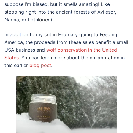
suppose I’m biased, but it smells amazing! Like
stepping right into the ancient forests of Avilésor,
Narnia, or Lothlórien).
In addition to my cut in February going to Feeding
America, the proceeds from these sales benefit a small
USA business and
wolf conservation in the United
States
. You can learn more about the collaboration in
this earlier
blog post
.