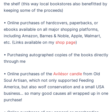
the shelf (this way local bookstores also benefitted by
keeping some of the proceeds)
• Online purchases of hardcovers, paperbacks, or
ebooks available on all major shopping platforms,
including Amazon, Barnes & Noble, Apple, Walmart,
etc. (Links available on my
shop page
)
• Purchasing autographed copies of the books directly
through me
• Online purchases of the
Avilésor candle
from Old
Soul Artisan, which not only supported Feeding
America, but also wolf conservation and a small USA
business… so many good causes all wrapped up in one
purchase!