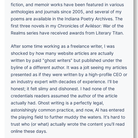
fiction, and memoir works have been featured in various
anthologies and journals since 2005, and several of my
poems are available in the Indiana Poetry Archives. The
first three novels in my Chronicles of Avilésor: War of the
Realms series have received awards from Literary Titan.
After some time working as a freelance writer, I was
shocked by how many website articles are actually
written by paid "ghost writers" but published under the
byline of a different author. It was a jolt seeing my articles
presented as if they were written by a high-profile CEO or
an industry expert with decades of experience. I'll be
honest; it felt slimy and dishonest. I had none of the
credentials readers assumed the author of the article
actually had. Ghost writing is a perfectly legal,
astonishingly common practice, and now, AI has entered
the playing field to further muddy the waters. It's hard to
trust who (or what) actually wrote the content you'll read
online these days.