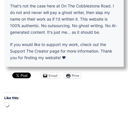
That's not the case here at On The Cobblestone Road. I
do not and never will pay a ghost writer, then slap my
name on their work as if I'd written it. This website is
100% authentic. No outsourcing. No ghost writing. No AI-
generated content. It's just me... as it should be.
If you would like to support my work, check out the
Support The Creator page for more information. Thank
you for finding my website! 🖤
Email
Print
Like this:
Loading…