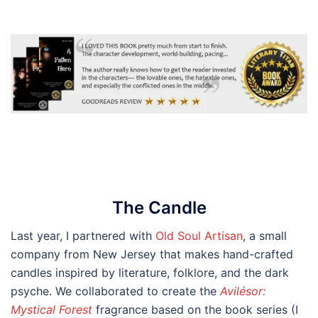
The
Candle
Last year, I partnered with
Old Soul Artisan
, a small
company from New Jersey that makes hand-crafted
candles inspired by literature, folklore, and the dark
psyche. We collaborated to create the
Avilésor:
Mystical Forest
fragrance based on the book series (I