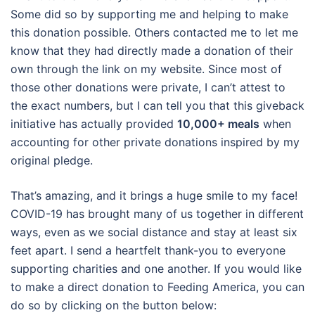
Some did so by supporting me and helping to make
this donation possible. Others contacted me to let me
know that they had directly made a donation of their
own through the link on my website. Since most of
those other donations were private, I can’t attest to
the exact numbers, but I can tell you that this giveback
initiative has actually provided
10,000+ meals
when
accounting for other private donations inspired by my
original pledge.
That’s amazing, and it brings a huge smile to my face!
COVID-19 has brought many of us together in different
ways, even as we social distance and stay at least six
feet apart. I send a heartfelt thank-you to everyone
supporting charities and one another. If you would like
to make a direct donation to Feeding America, you can
do so by clicking on the button below: