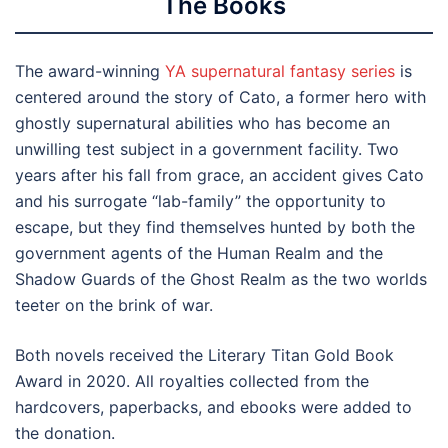
The
Books
The award-winning
YA supernatural fantasy series
is
centered around the story of Cato, a former hero with
ghostly supernatural abilities who has become an
unwilling test subject in a government facility. Two
years after his fall from grace, an accident gives Cato
and his surrogate “lab-family” the opportunity to
escape, but they find themselves hunted by both the
government agents of the Human Realm and the
Shadow Guards of the Ghost Realm as the two worlds
teeter on the brink of war.
Both novels received the Literary Titan Gold Book
Award in 2020. All royalties collected from the
hardcovers, paperbacks, and ebooks were added to
the donation.