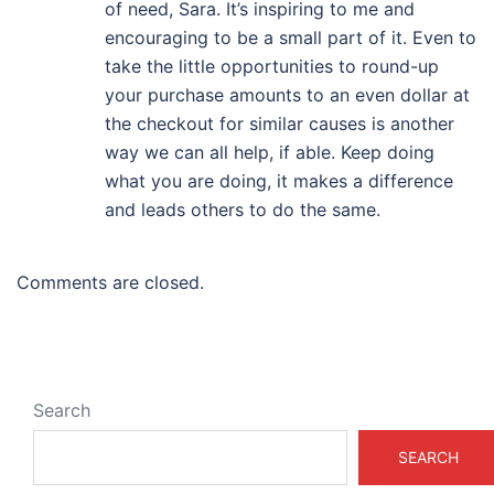
of need, Sara. It’s inspiring to me and
encouraging to be a small part of it. Even to
take the little opportunities to round-up
your purchase amounts to an even dollar at
the checkout for similar causes is another
way we can all help, if able. Keep doing
what you are doing, it makes a difference
and leads others to do the same.
Comments are closed.
Search
SEARCH