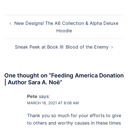
Post
New Designs! The A6 Collection & Alpha Deluxe
navigation
Hoodie
Sneak Peek at Book III: Blood of the Enemy
One thought on “
Feeding America Donation
| Author Sara A. Noë
”
Pete
says:
MARCH 16, 2021 AT 8:08 AM
Thank you so much for your efforts to give
to others and worthy causes in these times