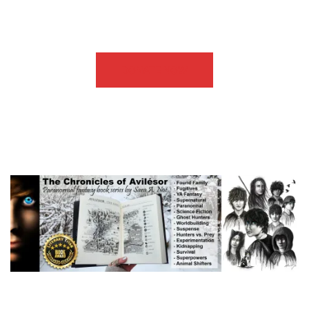
DONATE NOW