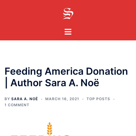
Skip
to
content
Toggle
menu
Feeding America Donation
| Author Sara A. Noë
BY
SARA A. NOË
MARCH 16, 2021
TOP POSTS
1 COMMENT