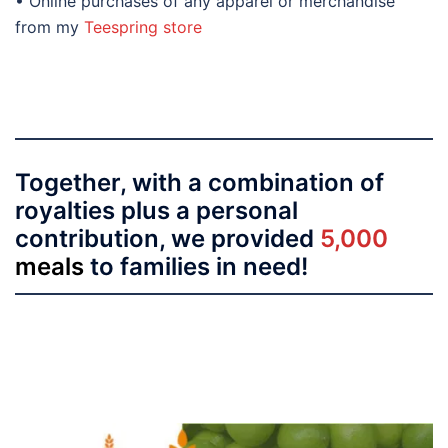
• Online purchases of any apparel or merchandise
from my
Teespring store
Together, with a combination of
royalties plus a personal
contribution, we provided
5,000
meals
to families in need!