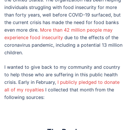
individuals struggling with food insecurity for more
than forty years, well before COVID-19 surfaced, but
the current crisis has made the need for food banks
even more dire.
More than 42 million people may
experience food insecurity
due to the effects of the
coronavirus pandemic, including a potential 13 million
children.
I wanted to give back to my community and country
to help those who are suffering in this public health
crisis. Early in February,
I publicly pledged to donate
all of my royalties
I collected that month from the
following sources: