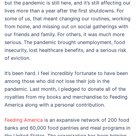
but the pandemic is still here, and it’s still affecting our
lives more than a year after the first shutdowns. For
some of us, that meant changing our routines, working
from home, and missing out on social gatherings with
our friends and family. For others, it was much more
serious. The pandemic brought unemployment, food
insecurity, lost healthcare benefits, and a serious risk
of eviction.
It’s been hard. I feel incredibly fortunate to have been
among those who did not lose their job in the
pandemic. Last month, I pledged to donate all of the
royalties from my books and merchandise to Feeding
America along with a personal contribution.
Feeding America
is an expansive network of 200 food
banks and 60,000 food pantries and meal programs in
the United States. The organization has been helping