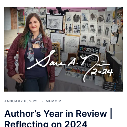
JANUARY 6, 2025
MEMOIR
Author’s Year in Review |
Reflecting on 2024