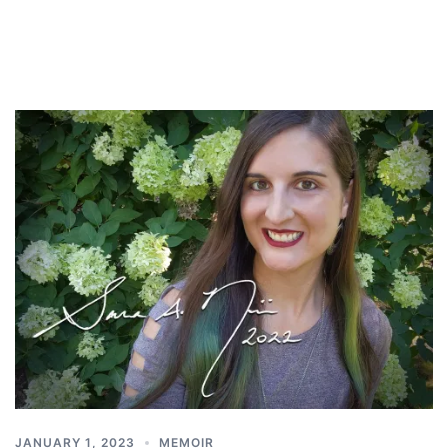
JANUARY 1, 2023
MEMOIR