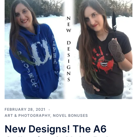
FEBRUARY 28, 2021
ART & PHOTOGRAPHY
,
NOVEL BONUSES
New Designs! The A6