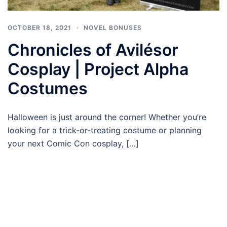
OCTOBER 18, 2021
NOVEL BONUSES
Chronicles of Avilésor
Cosplay | Project Alpha
Costumes
Halloween is just around the corner! Whether you’re
looking for a trick-or-treating costume or planning
your next Comic Con cosplay, […]