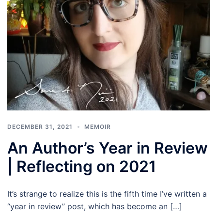
DECEMBER 31, 2021
MEMOIR
An Author’s Year in Review
| Reflecting on 2021
It’s strange to realize this is the fifth time I’ve written a
“year in review” post, which has become an […]