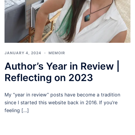
JANUARY 4, 2024
MEMOIR
Author’s Year in Review |
Reflecting on 2023
My “year in review” posts have become a tradition
since I started this website back in 2016. If you’re
feeling […]