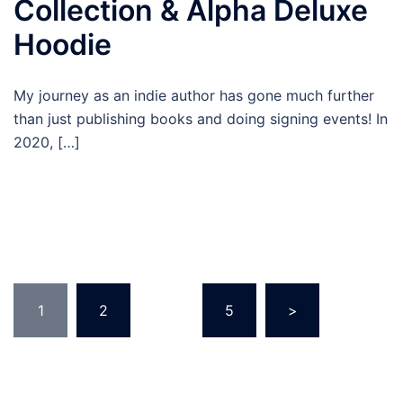
Collection & Alpha Deluxe
Hoodie
My journey as an indie author has gone much further
than just publishing books and doing signing events! In
2020, […]
Posts
1
2
…
5
>
pagination