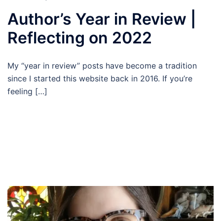
Author’s Year in Review |
Reflecting on 2022
My “year in review” posts have become a tradition
since I started this website back in 2016. If you’re
feeling […]