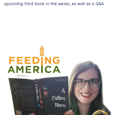
upcoming third book in the series, as well as a Q&A