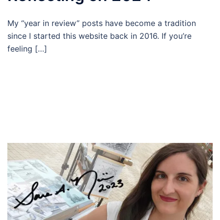
My “year in review” posts have become a tradition
since I started this website back in 2016. If you’re
feeling […]