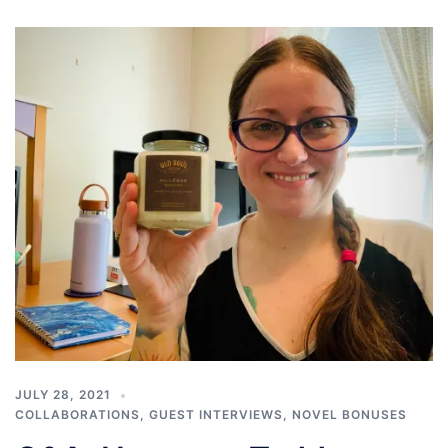
JULY 28, 2021
COLLABORATIONS
,
GUEST INTERVIEWS
,
NOVEL BONUSES