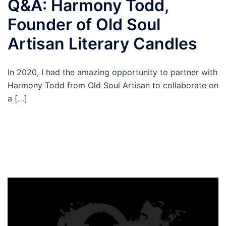
Q&A: Harmony Todd,
Founder of Old Soul
Artisan Literary Candles
In 2020, I had the amazing opportunity to partner with
Harmony Todd from Old Soul Artisan to collaborate on
a […]