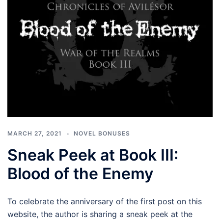
MARCH 27, 2021
NOVEL BONUSES
Sneak Peek at Book III:
Blood of the Enemy
To celebrate the anniversary of the first post on this
website, the author is sharing a sneak peek at the