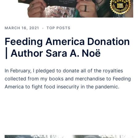
MARCH 16, 2021
TOP POSTS
Feeding America Donation
| Author Sara A. Noë
In February, I pledged to donate all of the royalties
collected from my books and merchandise to Feeding
America to fight food insecurity in the pandemic.