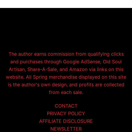
The author earns commission from qualifying clicks
and purchases through Google AdSense, Old Soul
Artisan, Share-A-Sale, and Amazon via links on this
website. All Spring merchandise displayed on this site
is the author's own design, and profits are collected
from each sale.
CONTACT
PRIVACY POLICY
AFFILIATE DISCLOSURE
NEWSLETTER