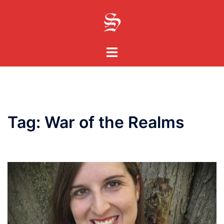
Skip
to
content
Toggle
menu
Tag:
War of the Realms