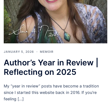
JANUARY 5, 2026
MEMOIR
Author’s Year in Review |
Reflecting on 2025
My “year in review” posts have become a tradition
since I started this website back in 2016. If you’re
feeling […]