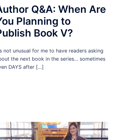
Author Q&A: When Are
You Planning to
Publish Book V?
t’s not unusual for me to have readers asking
bout the next book in the series… sometimes
ven DAYS after […]