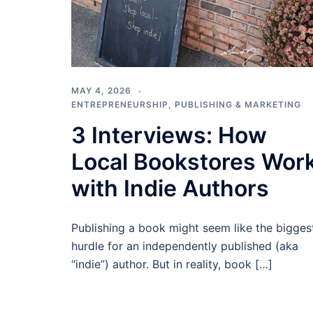
MAY 4, 2026
ENTREPRENEURSHIP
,
PUBLISHING & MARKETING
3 Interviews: How
Local Bookstores Wor
with Indie Authors
Publishing a book might seem like the bigges
hurdle for an independently published (aka
“indie”) author. But in reality, book […]