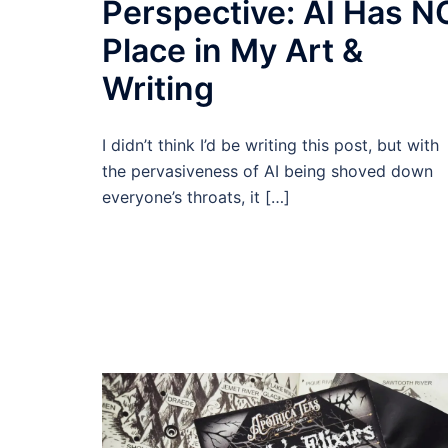
Perspective: AI Has N
Place in My Art &
Writing
I didn’t think I’d be writing this post, but with
the pervasiveness of AI being shoved down
everyone’s throats, it […]