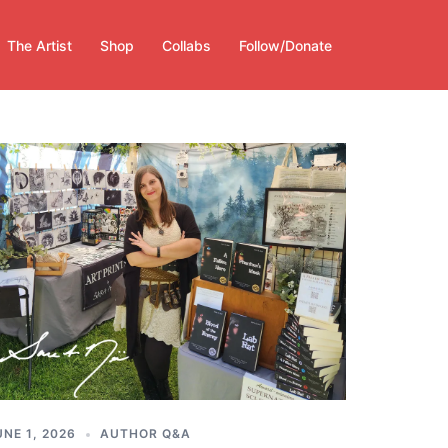
The Artist
Shop
Collabs
Follow/Donate
UNE 1, 2026
AUTHOR Q&A