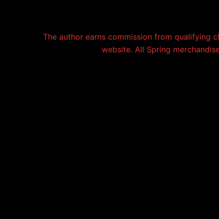
The author earns commission from qualifying c
website. All Spring merchandise 