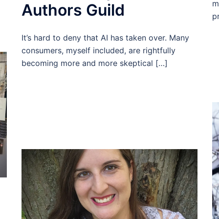
m
Authors Guild
p
It’s hard to deny that AI has taken over. Many
consumers, myself included, are rightfully
becoming more and more skeptical […]