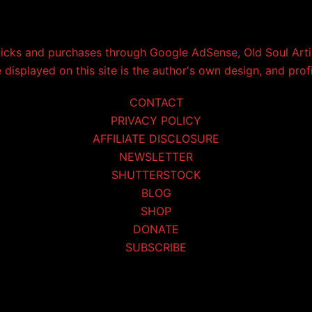
licks and purchases through Google AdSense, Old Soul Artis
displayed on this site is the author's own design, and prof
CONTACT
PRIVACY POLICY
AFFILIATE DISCLOSURE
NEWSLETTER
SHUTTERSTOCK
BLOG
SHOP
DONATE
SUBSCRIBE