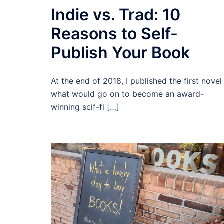
Indie vs. Trad: 10
Reasons to Self-
Publish Your Book
At the end of 2018, I published the first novel 
what would go on to become an award-
winning scif-fi […]