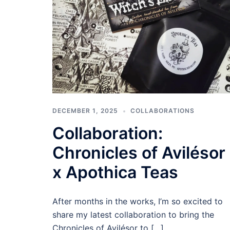
DECEMBER 1, 2025
COLLABORATIONS
Collaboration:
Chronicles of Avilésor
x Apothica Teas
After months in the works, I’m so excited to
share my latest collaboration to bring the
Chronicles of Avilésor to […]