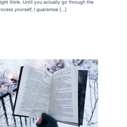
ight think. Until you actually go through the
rocess yourself, I guarantee […]