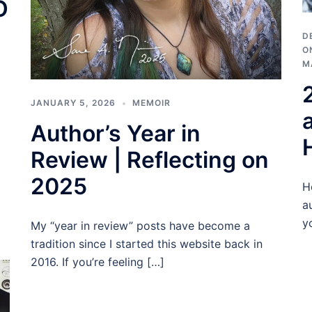
O
D
O
M
JANUARY 5, 2026
MEMOIR
Author’s Year in
Review | Reflecting on
2025
H
a
y
My “year in review” posts have become a
tradition since I started this website back in
2016. If you’re feeling […]