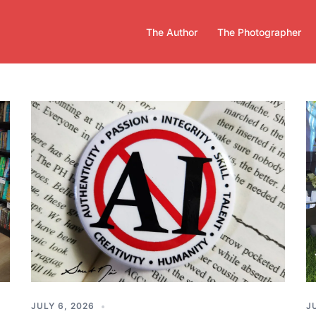
The Author
The Photographer
JULY 6, 2026
J