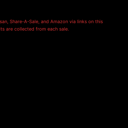
an, Share-A-Sale, and Amazon via links on this
its are collected from each sale.