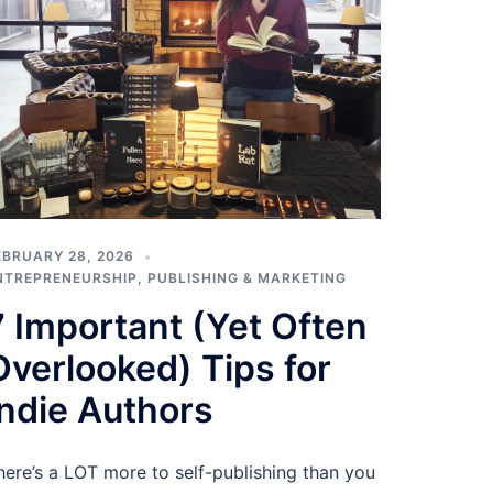
EBRUARY 28, 2026
NTREPRENEURSHIP
,
PUBLISHING & MARKETING
7 Important (Yet Often
Overlooked) Tips for
Indie Authors
here’s a LOT more to self-publishing than you