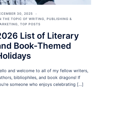
ECEMBER 30, 2025
N THE TOPIC OF WRITING
,
PUBLISHING &
ARKETING
,
TOP POSTS
2026 List of Literary
and Book-Themed
Holidays
ello and welcome to all of my fellow writers,
uthors, bibliophiles, and book dragons! If
ou’re someone who enjoys celebrating […]