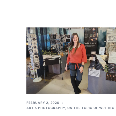
FEBRUARY 2, 2026
ART & PHOTOGRAPHY
,
ON THE TOPIC OF WRITING