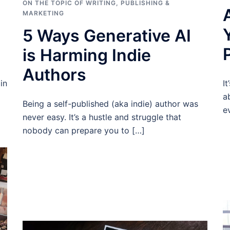
ON THE TOPIC OF WRITING
,
PUBLISHING &
MARKETING
5 Ways Generative AI
is Harming Indie
Authors
I
in
a
Being a self-published (aka indie) author was
e
never easy. It’s a hustle and struggle that
nobody can prepare you to […]