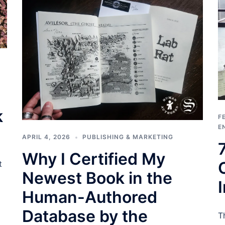
k
F
E
APRIL 4, 2026
PUBLISHING & MARKETING
Why I Certified My
t
Newest Book in the
Human-Authored
Database by the
T