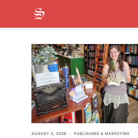
Skip
to
content
On
The
Cobblestone
Road
AUGUST 3, 2026
PUBLISHING & MARKETING