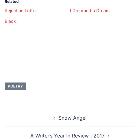
Related
Rejection Letter
I Dreamed a Dream
Black
POETRY
Post
Snow Angel
navigation
A Writer’s Year In Review | 2017