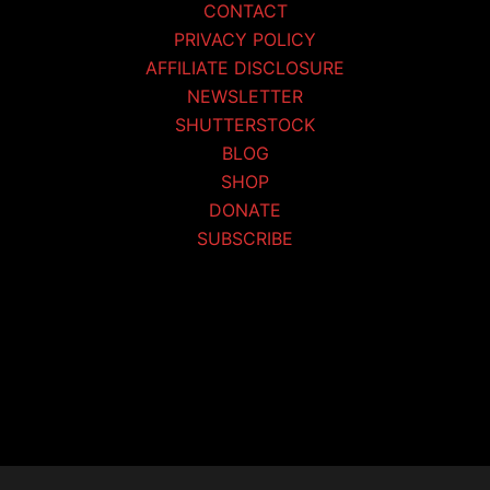
CONTACT
PRIVACY POLICY
AFFILIATE DISCLOSURE
NEWSLETTER
SHUTTERSTOCK
BLOG
SHOP
DONATE
SUBSCRIBE