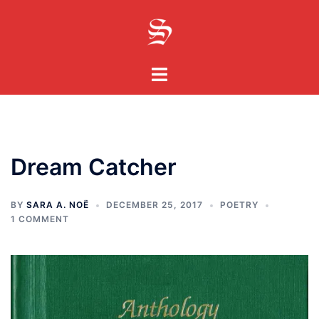
Skip
to
content
Toggle
menu
Dream Catcher
BY
SARA A. NOË
DECEMBER 25, 2017
POETRY
1 COMMENT