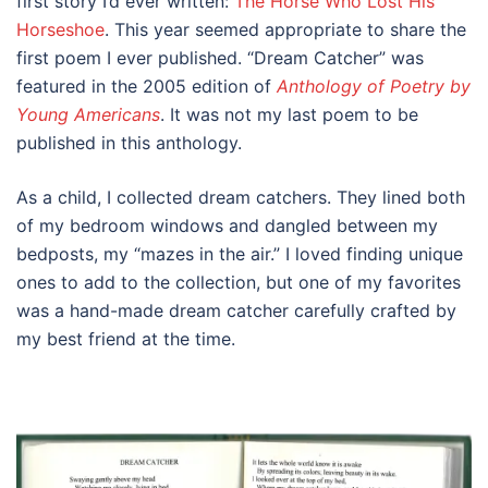
first story I’d ever written:
The Horse Who Lost His
Horseshoe
. This year seemed appropriate to share the
first poem I ever published. “Dream Catcher” was
featured in the 2005 edition of
Anthology of Poetry by
Young Americans
. It was not my last poem to be
published in this anthology.
As a child, I collected dream catchers. They lined both
of my bedroom windows and dangled between my
bedposts, my “mazes in the air.” I loved finding unique
ones to add to the collection, but one of my favorites
was a hand-made dream catcher carefully crafted by
my best friend at the time.