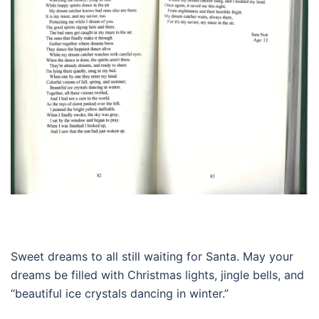
Sweet dreams to all still waiting for Santa. May your
dreams be filled with Christmas lights, jingle bells, and
“beautiful ice crystals dancing in winter.”