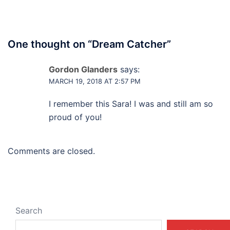
One thought on “
Dream Catcher
”
Gordon Glanders
says:
MARCH 19, 2018 AT 2:57 PM
I remember this Sara! I was and still am so
proud of you!
Comments are closed.
Search