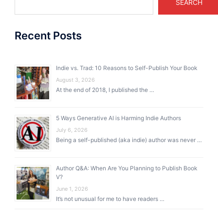
SEARCH
Recent Posts
Indie vs. Trad: 10 Reasons to Self-Publish Your Book
August 3, 2026
At the end of 2018, I published the …
5 Ways Generative AI is Harming Indie Authors
July 6, 2026
Being a self-published (aka indie) author was never …
Author Q&A: When Are You Planning to Publish Book
V?
June 1, 2026
It’s not unusual for me to have readers …