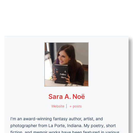
Sara A. Noë
Website
|
+ posts
I'm an award-winning fantasy author, artist, and
photographer from La Porte, Indiana. My poetry, short
fiction, and memoir works have been featured in various