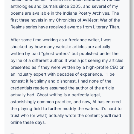
anthologies and journals since 2005, and several of my
poems are available in the Indiana Poetry Archives. The
first three novels in my Chronicles of Avilésor: War of the
Realms series have received awards from Literary Titan.
After some time working as a freelance writer, I was
shocked by how many website articles are actually
written by paid "ghost writers" but published under the
byline of a different author. It was a jolt seeing my articles
presented as if they were written by a high-profile CEO or
an industry expert with decades of experience. I'll be
honest; it felt slimy and dishonest. I had none of the
credentials readers assumed the author of the article
actually had. Ghost writing is a perfectly legal,
astonishingly common practice, and now, AI has entered
the playing field to further muddy the waters. It's hard to
trust who (or what) actually wrote the content you'll read
online these days.