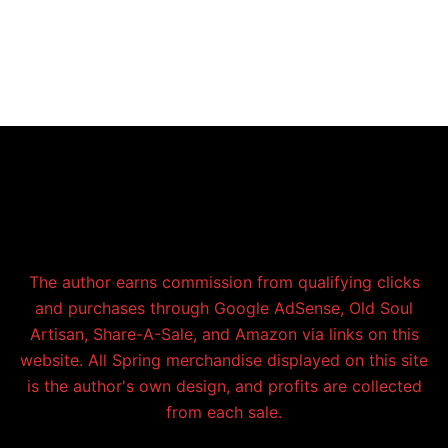
The author earns commission from qualifying clicks
and purchases through Google AdSense, Old Soul
Artisan, Share-A-Sale, and Amazon via links on this
website. All Spring merchandise displayed on this site
is the author's own design, and profits are collected
from each sale.