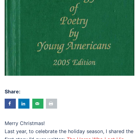
Share:
Merry Christmas!
Last year, to celebrate the holiday season, I shared the