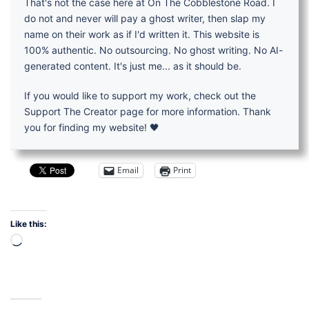
That's not the case here at On The Cobblestone Road. I
do not and never will pay a ghost writer, then slap my
name on their work as if I'd written it. This website is
100% authentic. No outsourcing. No ghost writing. No AI-
generated content. It's just me... as it should be.
If you would like to support my work, check out the
Support The Creator page for more information. Thank
you for finding my website! 🖤
Email
Print
Like this:
Loading…