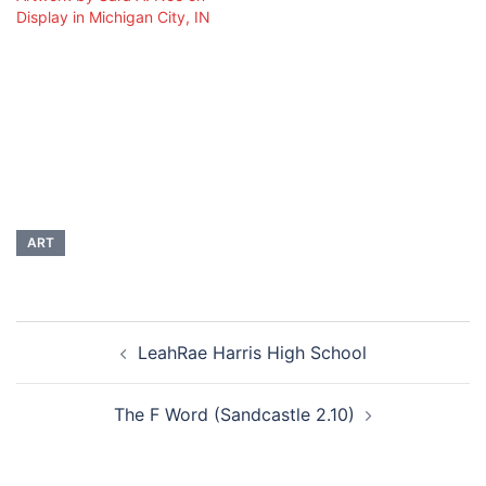
Display in Michigan City, IN
ART
Post
LeahRae Harris High School
navigation
The F Word (Sandcastle 2.10)