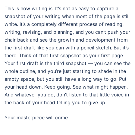
This is how writing is. It’s not as easy to capture a
snapshot of your writing when most of the page is still
white. It’s a completely different process of reading,
writing, revising, and planning, and you can’t push your
chair back and see the growth and development from
the first draft like you can with a pencil sketch. But it’s
there. Think of that first snapshot as your first page.
Your first draft is the third snapshot — you can see the
whole outline, and you’re just starting to shade in the
empty space, but you still have a long way to go. Put
your head down. Keep going. See what might happen.
And whatever you do, don’t listen to that little voice in
the back of your head telling you to give up.
Your masterpiece will come.