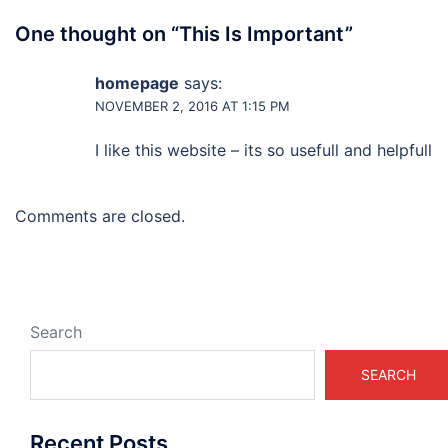
One thought on “
This Is Important
”
homepage
says:
NOVEMBER 2, 2016 AT 1:15 PM
I like this website – its so usefull and helpfull
Comments are closed.
Search
SEARCH
Recent Posts