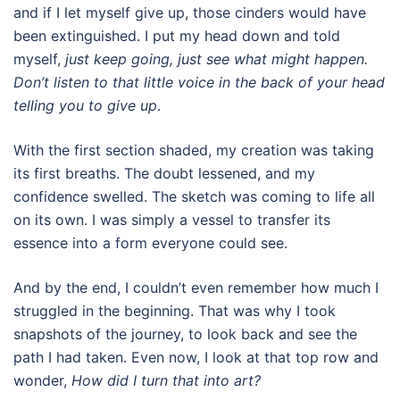
and if I let myself give up, those cinders would have
been extinguished. I put my head down and told
myself,
just keep going, just see what might happen.
Don’t listen to that little voice in the back of your head
telling you to give up
.
With the first section shaded, my creation was taking
its first breaths. The doubt lessened, and my
confidence swelled. The sketch was coming to life all
on its own. I was simply a vessel to transfer its
essence into a form everyone could see.
And by the end, I couldn’t even remember how much I
struggled in the beginning. That was why I took
snapshots of the journey, to look back and see the
path I had taken. Even now, I look at that top row and
wonder,
How did I turn that into art?