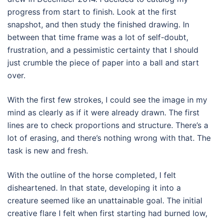
progress from start to finish. Look at the first
snapshot, and then study the finished drawing. In
between that time frame was a lot of self-doubt,
frustration, and a pessimistic certainty that I should
just crumble the piece of paper into a ball and start
over.
With the first few strokes, I could see the image in my
mind as clearly as if it were already drawn. The first
lines are to check proportions and structure. There’s a
lot of erasing, and there’s nothing wrong with that. The
task is new and fresh.
With the outline of the horse completed, I felt
disheartened. In that state, developing it into a
creature seemed like an unattainable goal. The initial
creative flare I felt when first starting had burned low,