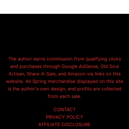
The author earns commission from qualifying clicks
and purchases through Google AdSense, Old Soul
Artisan, Share-A-Sale, and Amazon via links on this
website. All Spring merchandise displayed on this site
is the author's own design, and profits are collected
from each sale.
CONTACT
PRIVACY POLICY
AFFILIATE DISCLOSURE