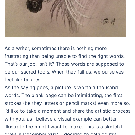
As a writer, sometimes there is nothing more
frustrating than being unable to find the right words.
That’s our job, isn’t it? Those words are supposed to
be our sacred tools. When they fail us, we ourselves
feel like failures.
As the saying goes, a picture is worth a thousand
words. The blank page can be intimidating, the first
strokes (be they letters or pencil marks) even more so.
I’d like to take a moment and share the artistic process
with you, as I believe a visual example can better
illustrate the point I want to make. This is a sketch I
drew in December 2014. I decided to catalog my