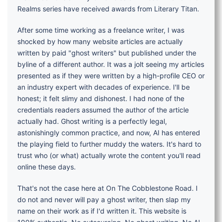
Realms series have received awards from Literary Titan.
After some time working as a freelance writer, I was
shocked by how many website articles are actually
written by paid "ghost writers" but published under the
byline of a different author. It was a jolt seeing my articles
presented as if they were written by a high-profile CEO or
an industry expert with decades of experience. I'll be
honest; it felt slimy and dishonest. I had none of the
credentials readers assumed the author of the article
actually had. Ghost writing is a perfectly legal,
astonishingly common practice, and now, AI has entered
the playing field to further muddy the waters. It's hard to
trust who (or what) actually wrote the content you'll read
online these days.
That's not the case here at On The Cobblestone Road. I
do not and never will pay a ghost writer, then slap my
name on their work as if I'd written it. This website is