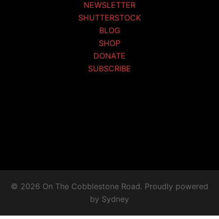
NEWSLETTER
SHUTTERSTOCK
BLOG
SHOP
DONATE
SUBSCRIBE
© 2026 On The Cobblestone Road. Proudly powered
by
Sydney