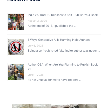
Indie vs. Trad: 10 Reasons to Self-Publish Your Book
August 3, 2026
At the end of 2018, I published the …
5 Ways Generative AI is Harming Indie Authors
July 6, 2026
Being a self-published (aka indie) author was never …
Author Q&A: When Are You Planning to Publish Book
V?
June 1, 2026
It’s not unusual for me to have readers …