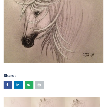
Share: