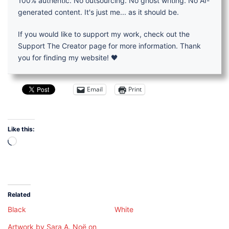
100% authentic. No outsourcing. No ghost writing. No AI-
generated content. It's just me... as it should be.
If you would like to support my work, check out the
Support The Creator page for more information. Thank
you for finding my website! 🖤
Email
Print
Like this:
Loading…
Related
Black
White
Artwork by Sara A. Noë on