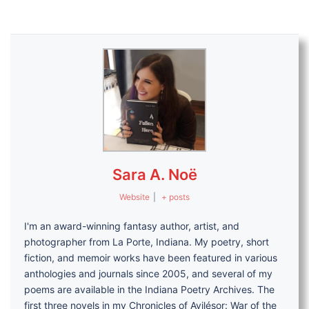
Sara A. Noë
Website
|
+ posts
I'm an award-winning fantasy author, artist, and
photographer from La Porte, Indiana. My poetry, short
fiction, and memoir works have been featured in various
anthologies and journals since 2005, and several of my
poems are available in the Indiana Poetry Archives. The
first three novels in my Chronicles of Avilésor: War of the