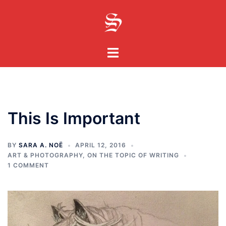
Skip
to
content
Toggle
menu
This Is Important
BY
SARA A. NOË
APRIL 12, 2016
ART & PHOTOGRAPHY
,
ON THE TOPIC OF WRITING
1 COMMENT