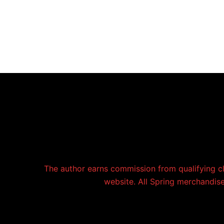
The author earns commission from qualifying c
website. All Spring merchandise 