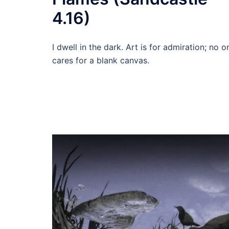
4.16)
I dwell in the dark. Art is for admiration; no o
cares for a blank canvas.