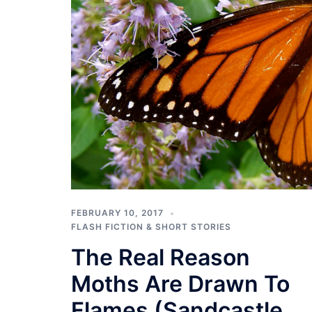
FEBRUARY 10, 2017
FLASH FICTION & SHORT STORIES
The Real Reason
Moths Are Drawn To
Flames (Sandcastle