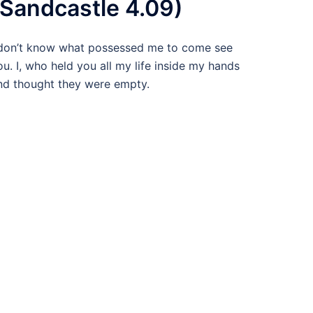
(Sandcastle 4.09)
 don’t know what possessed me to come see
ou. I, who held you all my life inside my hands
nd thought they were empty.