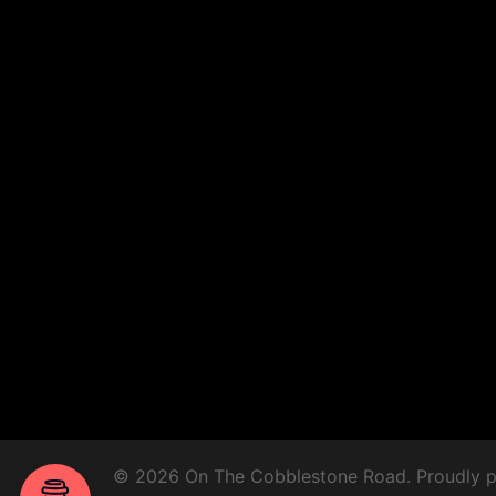
© 2026 On The Cobblestone Road. Proudly