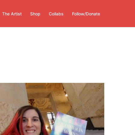
The Artist
Shop
Collabs
Follow/Donate