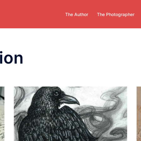
The Author
The Photographer
tion