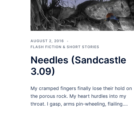
AUGUST 2, 2016
FLASH FICTION & SHORT STORIES
Needles (Sandcastle
3.09)
My cramped fingers finally lose their hold on
the porous rock. My heart hurdles into my
throat. I gasp, arms pin-wheeling, flailing….