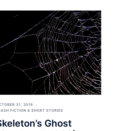
CTOBER 31, 2016
LASH FICTION & SHORT STORIES
Skeleton’s Ghost