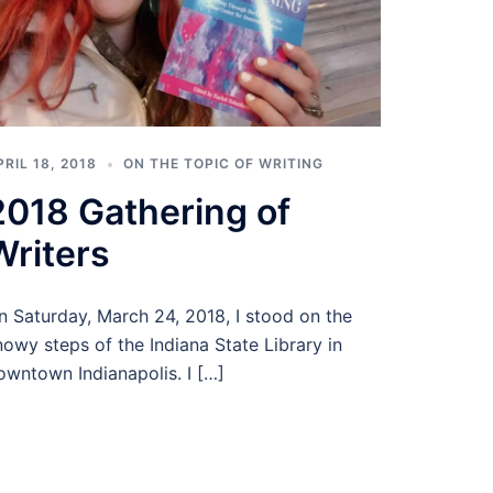
PRIL 18, 2018
ON THE TOPIC OF WRITING
2018 Gathering of
Writers
n Saturday, March 24, 2018, I stood on the
nowy steps of the Indiana State Library in
owntown Indianapolis. I […]