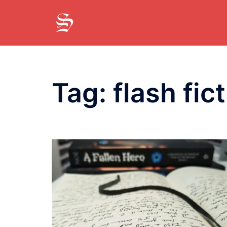
Skip
to
content
Tag:
flash fic