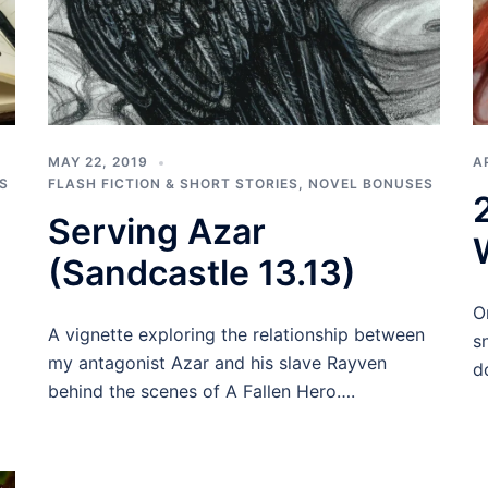
MAY 22, 2019
A
S
FLASH FICTION & SHORT STORIES
,
NOVEL BONUSES
Serving Azar
(Sandcastle 13.13)
O
A vignette exploring the relationship between
s
my antagonist Azar and his slave Rayven
d
behind the scenes of A Fallen Hero….