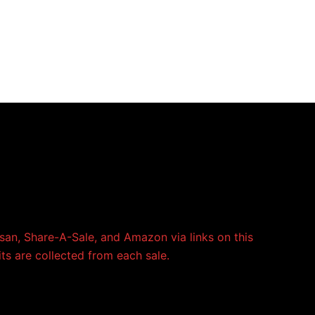
an, Share-A-Sale, and Amazon via links on this
its are collected from each sale.