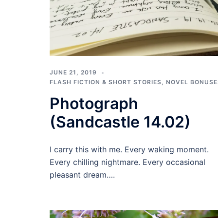
JUNE 21, 2019
FLASH FICTION & SHORT STORIES
,
NOVEL BONUSE
Photograph
(Sandcastle 14.02)
I carry this with me. Every waking moment.
Every chilling nightmare. Every occasional
pleasant dream….