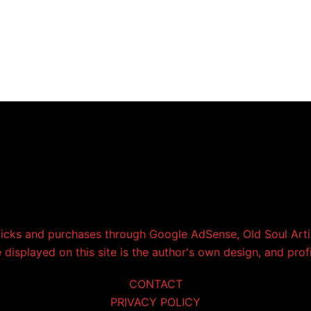
licks and purchases through Google AdSense, Old Soul Artis
displayed on this site is the author's own design, and prof
CONTACT
PRIVACY POLICY