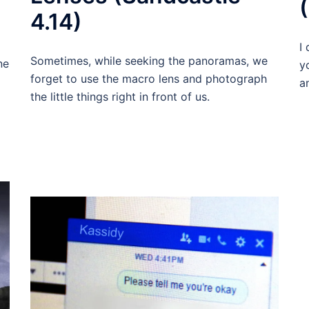
4.14)
I
Sometimes, while seeking the panoramas, we
ne
y
forget to use the macro lens and photograph
a
the little things right in front of us.