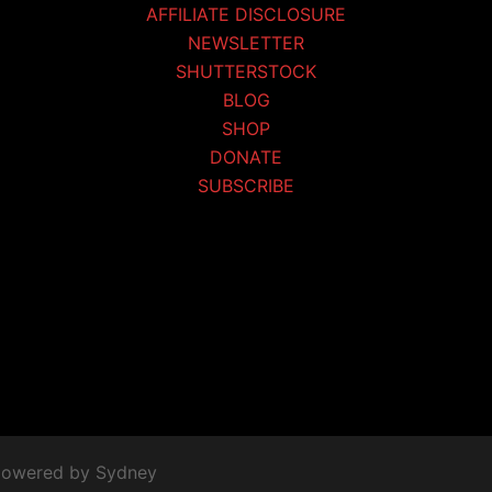
AFFILIATE DISCLOSURE
NEWSLETTER
SHUTTERSTOCK
BLOG
SHOP
DONATE
SUBSCRIBE
 powered by
Sydney