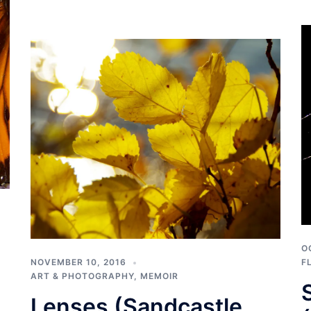
O
NOVEMBER 10, 2016
F
ART & PHOTOGRAPHY
,
MEMOIR
Lenses (Sandcastle