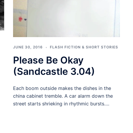
JUNE 30, 2016
FLASH FICTION & SHORT STORIES
Please Be Okay
(Sandcastle 3.04)
Each boom outside makes the dishes in the
china cabinet tremble. A car alarm down the
street starts shrieking in rhythmic bursts….